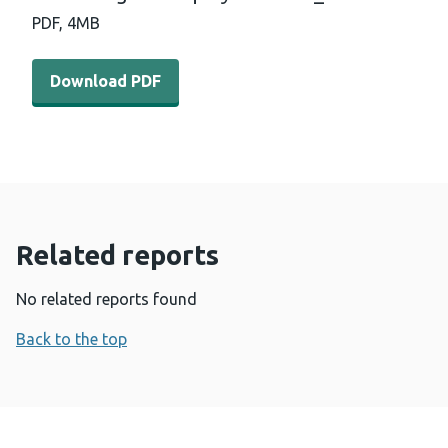
PDF,
4MB
Download PDF - Rising-to-the-Triple-Challenge-for-heal
Download PDF
Related reports
No related reports found
Back to the top