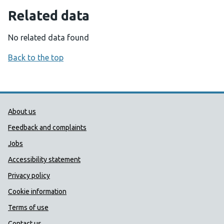
Related data
No related data found
Back to the top
Public Health Wales Support links
About us
Feedback and complaints
Jobs
Accessibility statement
Privacy policy
Cookie information
Terms of use
Contact us