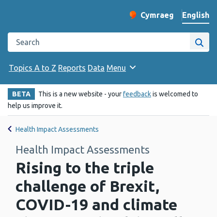
English
Cymraeg
– Newid yr iaith ir 
Change website langu
Search the Public Health Wales website
Site
Topics A to Z
Reports
Data
Menu
BETA
This is a new website - your
feedback
is welcomed to
help us improve it.
Health Impact Assessments
Health Impact Assessments
Rising to the triple
challenge of Brexit,
COVID-19 and climate