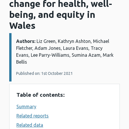
change for health, well-
being, and equity in
Wales
Authors:
Details:
Liz Green, Kathryn Ashton, Michael
Fletcher, Adam Jones, Laura Evans, Tracy
Evans, Lee Parry-Williams, Sumina Azam, Mark
Bellis
Published on: 1st October 2021
Table of contents:
Summary
Related reports
Related data