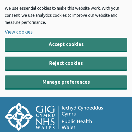
We use essential cookies to make this website work. With your
consent, we use analytics cookies to improve our website and
measure performance.
View cookies
Accept cookies
Reject cookies
Manage preferences