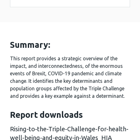
Summary:
This report provides a strategic overview of the
impact, and interconnectedness, of the enormous
events of Brexit, COVID-19 pandemic and climate
change. It identifies the key determinants and
population groups affected by the Triple Challenge
and provides a key example against a determinant.
Report downloads
Rising-to-the-Triple-Challenge-for-health-
well-being-and-equity-in-Wales_HIA