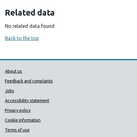
Related data
No related data found
Back to the top
Public Health Wales Support links
About us
Feedback and complaints
Jobs
Accessibility statement
Privacy policy
Cookie information
Terms of use