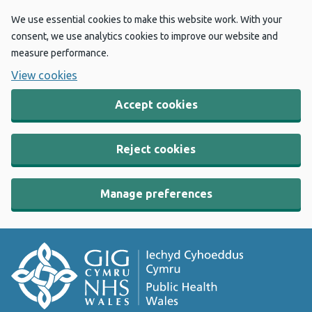
We use essential cookies to make this website work. With your
consent, we use analytics cookies to improve our website and
measure performance.
View cookies
Accept cookies
Reject cookies
Manage preferences