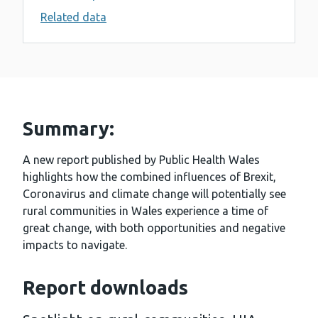
Related data
Summary:
A new report published by Public Health Wales
highlights how the combined influences of Brexit,
Coronavirus and climate change will potentially see
rural communities in Wales experience a time of
great change, with both opportunities and negative
impacts to navigate.
Report downloads