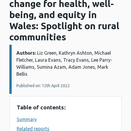
change for health, well-
being, and equity in
Wales: Spotlight on rural
communities
Authors:
Details:
Liz Green, Kathryn Ashton, Michael
Fletcher, Laura Evans, Tracy Evans, Lee Parry-
Williams, Sumina Azam, Adam Jones, Mark
Bellis
Published on: 12th April 2022
Table of contents:
Summary
Related reports