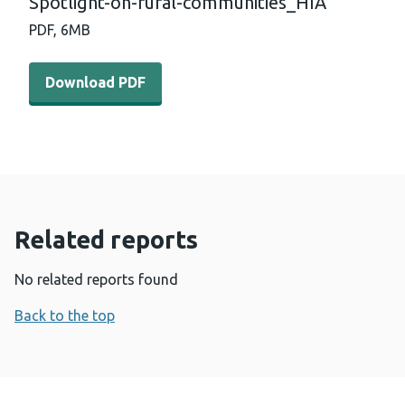
Spotlight-on-rural-communities_HIA
PDF,
6MB
Download PDF - Spotlight-on-rural-communities_HIA (
Download PDF
Related reports
No related reports found
Back to the top