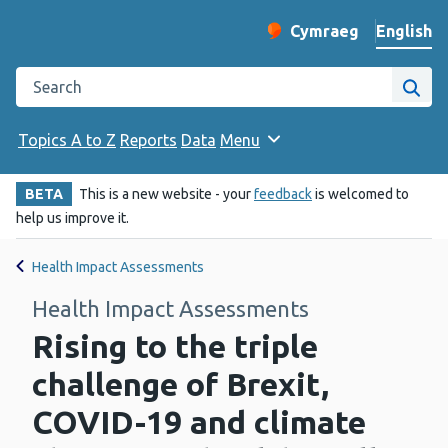
English
Cymraeg
– Newid yr iaith ir 
Change website langu
Search the Public Health Wales website
Site
Topics A to Z
Reports
Data
Menu
BETA
This is a new website - your
feedback
is welcomed to
help us improve it.
Health Impact Assessments
Health Impact Assessments
Rising to the triple
challenge of Brexit,
COVID-19 and climate