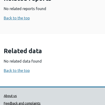
No related reports found
Back to the top
Related data
No related data found
Back to the top
Public Health Wales Support links
About us
Feedback and complaints