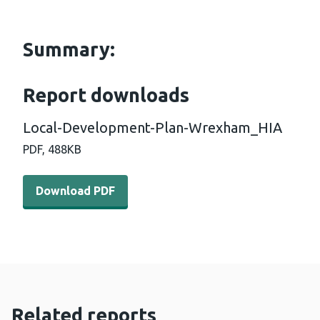
Summary:
Report downloads
Local-Development-Plan-Wrexham_HIA
PDF,
488KB
Download PDF - Local-Development-Plan-Wrexham_HIA
Download PDF
Related reports