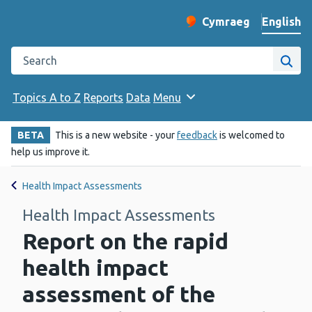
English
Cymraeg
– Newid yr iaith ir 
Change website langu
Search the Public Health Wales website
Site
Topics A to Z
Reports
Data
Menu
BETA
This is a new website - your
feedback
is welcomed to
help us improve it.
Health Impact Assessments
Health Impact Assessments
Report on the rapid
health impact
assessment of the