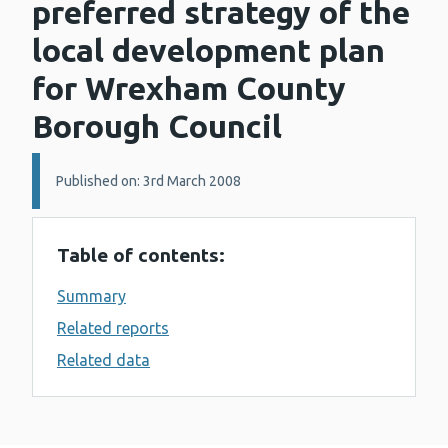
preferred strategy of the
local development plan
for Wrexham County
Borough Council
Details:
Published on: 3rd March 2008
Table of contents:
Summary
Related reports
Related data