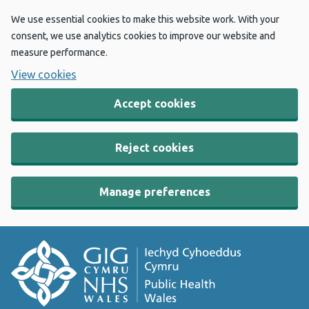
We use essential cookies to make this website work. With your
consent, we use analytics cookies to improve our website and
measure performance.
View cookies
Accept cookies
Reject cookies
Manage preferences