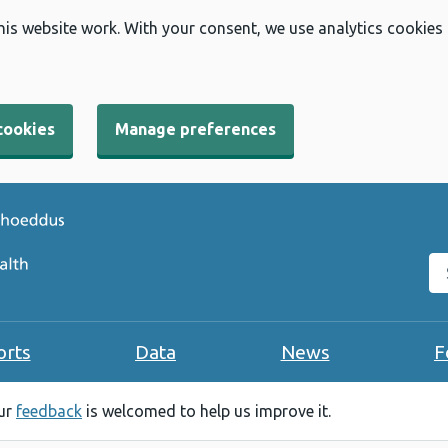
his website work. With your consent, we use analytics cookies
cookies
Manage preferences
Se
orts
Data
News
F
our
feedback
is welcomed to help us improve it.