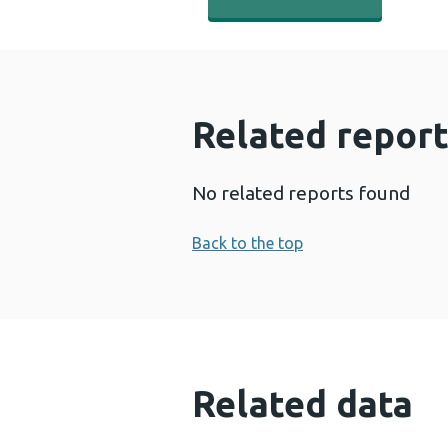
Related report
No related reports found
Back to the top
Related data