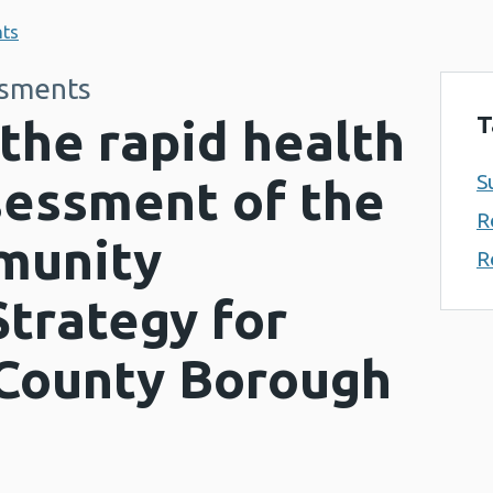
nts
ssments
T
the rapid health
S
sessment of the
R
munity
R
trategy for
County Borough