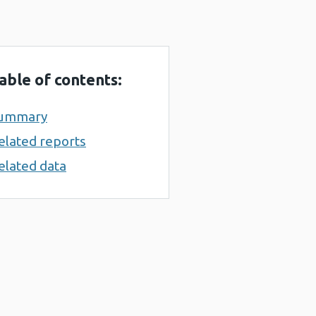
able of contents:
ummary
elated reports
elated data