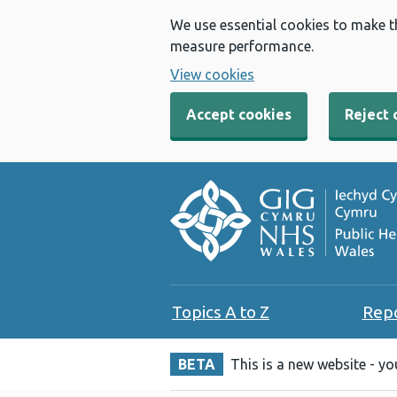
We use essential cookies to make t
measure performance.
View cookies
Accept cookies
Reject 
Topics A to Z
Rep
BETA
This is a new website - y