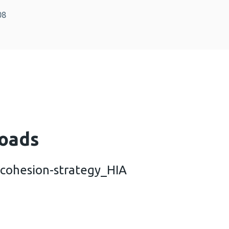
08
oads
ohesion-strategy_HIA
community-cohesion-strategy_HIA (476 KB)