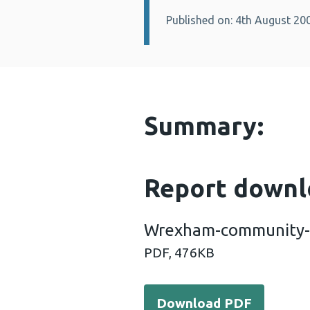
Published on: 4th August 20
Details:
Summary:
Report downl
Wrexham-community-c
PDF,
476KB
Download PDF - Wrexham-
Download PDF