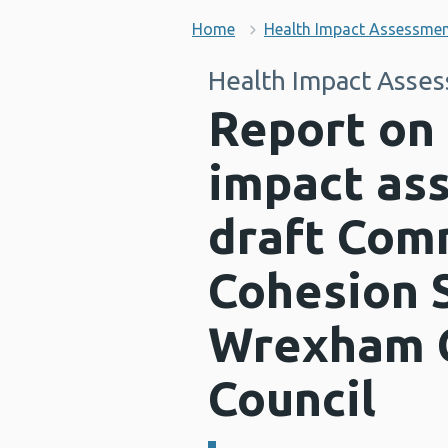
Home
Health Impact Assessme
Health Impact Asse
Report on 
impact as
draft Com
Cohesion S
Wrexham 
Council