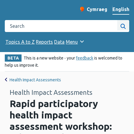
English
Cymraeg
– Newid yr iaith ir 
Change website langu
Search the Public Health Wales website
Site
Topics A to Z
Reports
Data
Menu
BETA
This is a new website - your
feedback
is welcomed to
help us improve it.
Health Impact Assessments
Health Impact Assessments
Rapid participatory
health impact
assessment workshop: