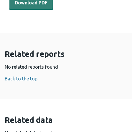
Download PDF
Related reports
No related reports found
Back to the top
Related data