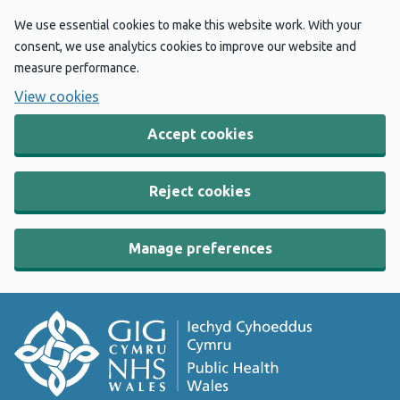
We use essential cookies to make this website work. With your
consent, we use analytics cookies to improve our website and
measure performance.
View cookies
Accept cookies
Reject cookies
Manage preferences