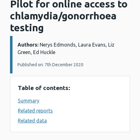
Pilot for online access to
chlamydia/gonorrhoea
testing
Authors:
Details:
Nerys Edmonds, Laura Evans, Liz
Green, Ed Huckle
Published on: 7th December 2020
Table of contents:
Summary
Related reports
Related data