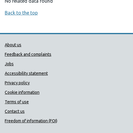
No related data found
Back to the top
Public Health Wales Support links
About us
Feedback and complaints
Jobs
Accessibility statement
Privacy policy
Cookie information
Terms of use
Contact us
Freedom of information (FOI)