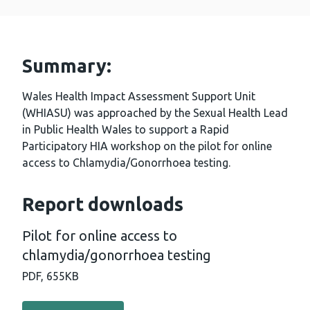
Summary:
Wales Health Impact Assessment Support Unit
(WHIASU) was approached by the Sexual Health Lead
in Public Health Wales to support a Rapid
Participatory HIA workshop on the pilot for online
access to Chlamydia/Gonorrhoea testing.
Report downloads
Pilot for online access to
chlamydia/gonorrhoea testing
PDF,
655KB
Download PDF - Pilot for online access to chlamydia/go