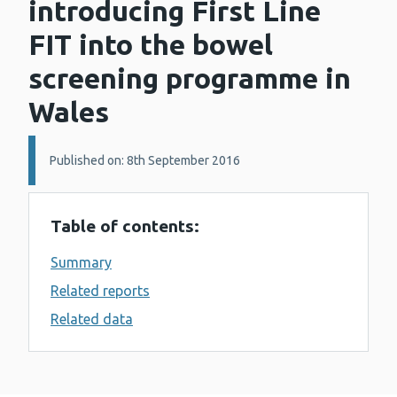
introducing First Line
FIT into the bowel
screening programme in
Wales
Details:
Published on: 8th September 2016
Table of contents:
Summary
Related reports
Related data