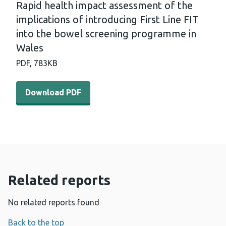
Rapid health impact assessment of the
implications of introducing First Line FIT
into the bowel screening programme in
Wales
PDF,
783KB
Download PDF - Rapid health impact assessment of the im
Download PDF
Related reports
No related reports found
Back to the top