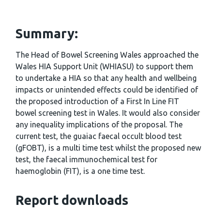
Summary:
The Head of Bowel Screening Wales approached the
Wales HIA Support Unit (WHIASU) to support them
to undertake a HIA so that any health and wellbeing
impacts or unintended effects could be identified of
the proposed introduction of a First In Line FIT
bowel screening test in Wales. It would also consider
any inequality implications of the proposal. The
current test, the guaiac faecal occult blood test
(gFOBT), is a multi time test whilst the proposed new
test, the faecal immunochemical test for
haemoglobin (FIT), is a one time test.
Report downloads