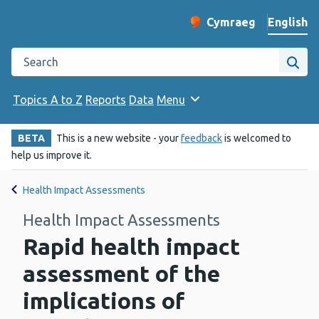
English
Cymraeg
– Newid yr iaith ir 
Change website langu
Search the Public Health Wales website
Site
Topics A to Z
Reports
Data
Menu
BETA
This is a new website - your
feedback
is welcomed to
help us improve it.
Health Impact Assessments
Health Impact Assessments
Rapid health impact
assessment of the
implications of