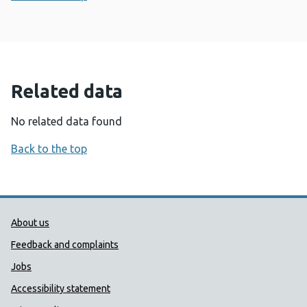
Related data
No related data found
Back to the top
Public Health Wales Support links
About us
Feedback and complaints
Jobs
Accessibility statement