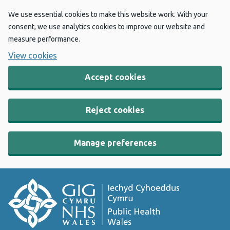
We use essential cookies to make this website work. With your
consent, we use analytics cookies to improve our website and
measure performance.
View cookies
Accept cookies
Reject cookies
Manage preferences