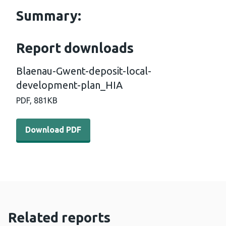
Summary:
Report downloads
Blaenau-Gwent-deposit-local-
development-plan_HIA
PDF,
881KB
Download PDF - Blaenau-Gwent-deposit-local-developm
Download PDF
Related reports