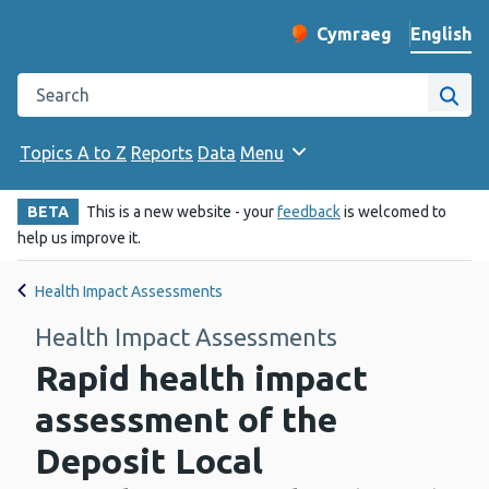
English
Cymraeg
– Newid yr iaith ir 
Change website langu
Search the Public Health Wales website
Site
Topics A to Z
Reports
Data
Menu
BETA
This is a new website - your
feedback
is welcomed to
help us improve it.
Health Impact Assessments
Health Impact Assessments
Rapid health impact
assessment of the
Deposit Local