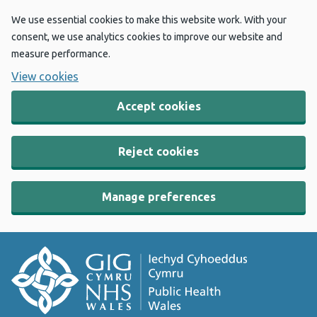
We use essential cookies to make this website work. With your
consent, we use analytics cookies to improve our website and
measure performance.
View cookies
Accept cookies
Reject cookies
Manage preferences