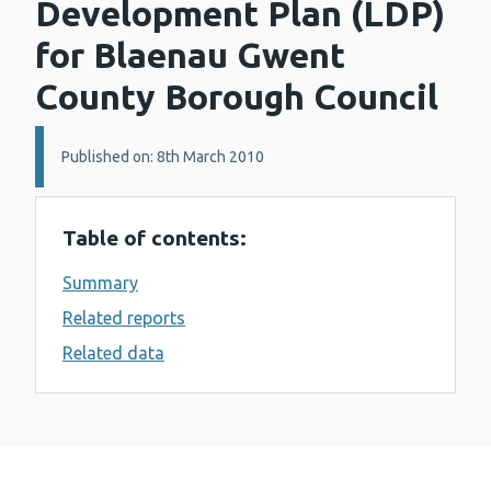
Development Plan (LDP)
for Blaenau Gwent
County Borough Council
Details:
Published on: 8th March 2010
Table of contents:
Summary
Related reports
Related data