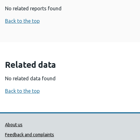
No related reports found
Back to the top
Related data
No related data found
Back to the top
Public Health Wales Support links
About us
Feedback and complaints