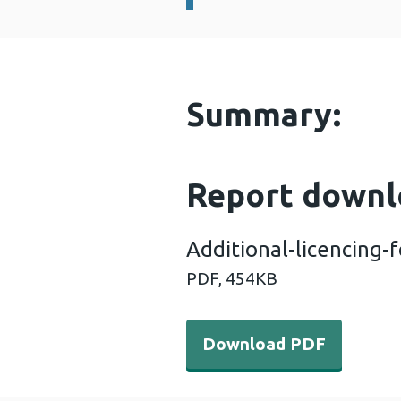
Summary:
Report downl
Additional-licencing
PDF,
454KB
Download PDF - Additional
Download PDF