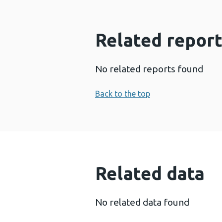
Related report
No related reports found
Back to the top
Related data
No related data found