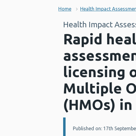
Home
Health Impact Assessme
Health Impact Asse
Rapid hea
assessment
licensing 
Multiple 
(HMOs) in
Published on: 17th Septembe
Details: