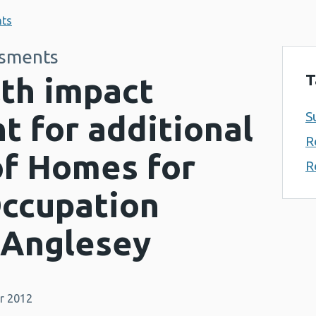
nts
ssments
T
lth impact
S
 for additional
R
of Homes for
R
Occupation
 Anglesey
r 2012