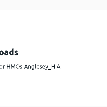
oads
-for-HMOs-Anglesey_HIA
-licencing-for-HMOs-Anglesey_HIA (454 KB)