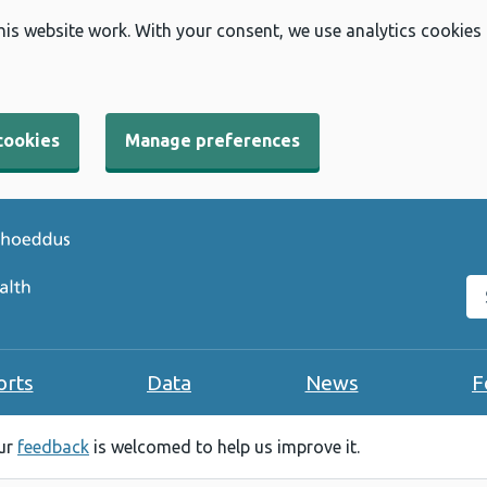
his website work. With your consent, we use analytics cookies
cookies
Manage preferences
Se
orts
Data
News
F
our
feedback
is welcomed to help us improve it.