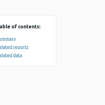
able of contents:
ummary
elated reports
elated data