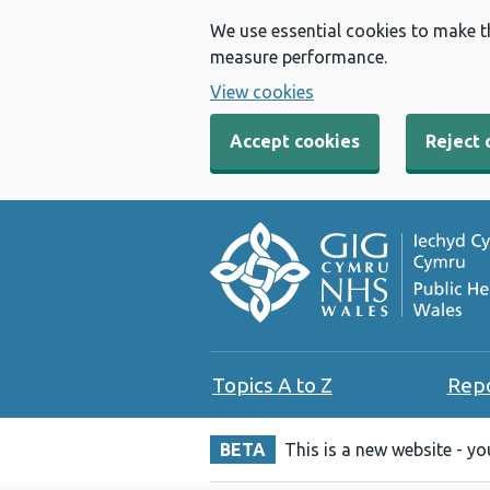
We use essential cookies to make t
measure performance.
View cookies
Accept cookies
Reject 
Topics A to Z
Rep
BETA
This is a new website - y