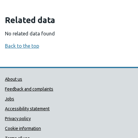
Related data
No related data found
Back to the top
Public Health Wales Support links
About us
Feedback and complaints
Jobs
Accessibility statement
Privacy policy
Cookie information