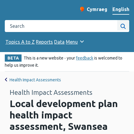
English
Cymraeg
– Newid yr iaith ir 
Change website langu
Search the Public Health Wales website
Site
Topics A to Z
Reports
Data
Menu
BETA
This is a new website - your
feedback
is welcomed to
help us improve it.
Health Impact Assessments
Health Impact Assessments
Local development plan
health impact
assessment, Swansea