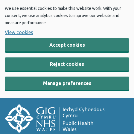
We use essential cookies to make this website work. With your
consent, we use analytics cookies to improve our website and
measure performance.
View cookies
Accept cookies
Reject cookies
Manage preferences