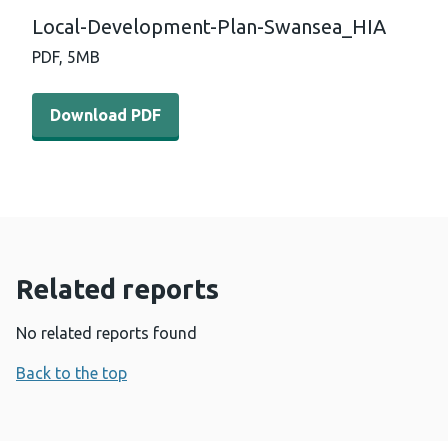
Local-Development-Plan-Swansea_HIA
PDF,
5MB
Download PDF - Local-Development-Plan-Swansea_HIA 
Download PDF
Related reports
No related reports found
Back to the top