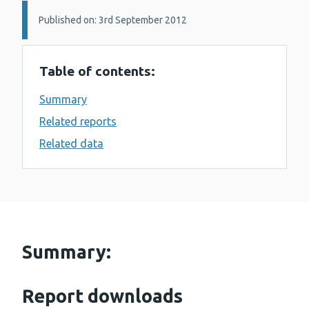
Details:
Published on: 3rd September 2012
Table of contents:
Summary
Related reports
Related data
Summary:
Report downloads