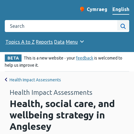
English
Cymraeg
– Newid yr iaith ir 
Change website langu
Search the Public Health Wales website
Site
Topics A to Z
Reports
Data
Menu
BETA
This is a new website - your
feedback
is welcomed to
help us improve it.
Health Impact Assessments
Health Impact Assessments
Health, social care, and
wellbeing strategy in
Anglesey