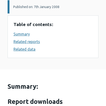
Details:
Published on: 7th January 2008
Table of contents:
Summary
Related reports
Related data
Summary:
Report downloads