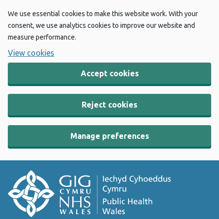
We use essential cookies to make this website work. With your
consent, we use analytics cookies to improve our website and
measure performance.
View cookies
Accept cookies
Reject cookies
Manage preferences