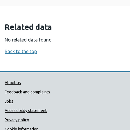
Related data
No related data found
Back to the top
Public Health Wales Support links
About us
Feedback and complaints
Jobs
Accessibility statement
Privacy policy
Cookie information