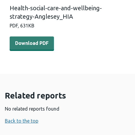
Health-social-care-and-wellbeing-
strategy-Anglesey_HIA
PDF,
631KB
Download PDF - Health-social-care-and-wellbeing-strat
Download PDF
Related reports
No related reports found
Back to the top