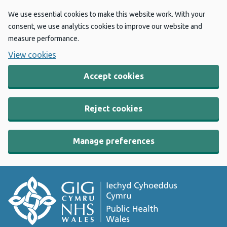
We use essential cookies to make this website work. With your
consent, we use analytics cookies to improve our website and
measure performance.
View cookies
Accept cookies
Reject cookies
Manage preferences