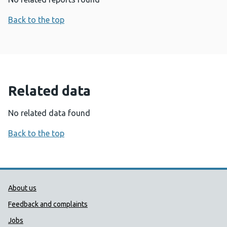
Back to the top
Related data
No related data found
Back to the top
Public Health Wales Support links
About us
Feedback and complaints
Jobs