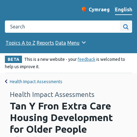
English
Cymraeg
– Newid yr iaith ir 
Change website langu
Search the Public Health Wales website
Site
Topics A to Z
Reports
Data
Menu
BETA
This is a new website - your
feedback
is welcomed to
help us improve it.
Health Impact Assessments
Health Impact Assessments
Tan Y Fron Extra Care
Housing Development
for Older People