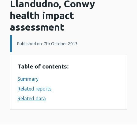
Llandudno, Conwy
health impact
assessment
Details:
Published on: 7th October 2013
Table of contents:
Summary
Related reports
Related data