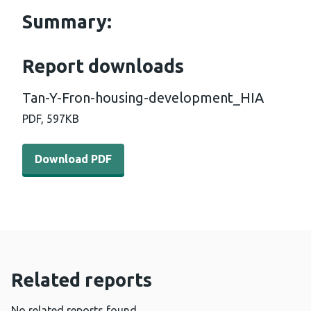
Summary:
Report downloads
Tan-Y-Fron-housing-development_HIA
PDF,
597KB
Download PDF - Tan-Y-Fron-housing-development_HIA 
Download PDF
Related reports
No related reports found