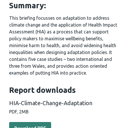
Summary:
This briefing focusses on adaptation to address
climate change and the application of Health Impact
Assessment (HIA) as a process that can support
policy makers to maximise wellbeing benefits,
minimise harm to health, and avoid widening health
inequalities when designing adaptation policies. It
contains five case studies – two international and
three from Wales, and provides action oriented
examples of putting HIA into practice.
Report downloads
HIA-Climate-Change-Adaptation
PDF,
2MB
Download PDF - HIA-Climate-Change-Adaptation (2 MB