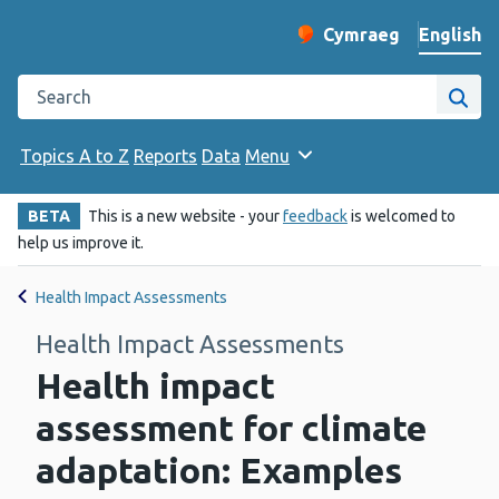
English
Cymraeg
– Newid yr iaith ir 
Change website langu
Search the Public Health Wales website
Site
Topics A to Z
Reports
Data
Menu
BETA
This is a new website - your
feedback
is welcomed to
help us improve it.
Health Impact Assessments
Health Impact Assessments
Health impact
assessment for climate
adaptation: Examples