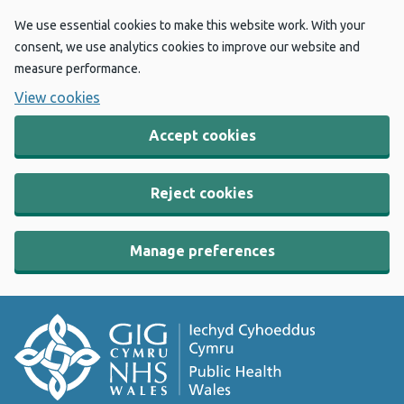
We use essential cookies to make this website work. With your
consent, we use analytics cookies to improve our website and
measure performance.
View cookies
Accept cookies
Reject cookies
Manage preferences