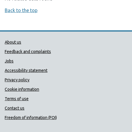
Back to the top
Public Health Wales Support links
About us
Feedback and complaints
Jobs
Accessibility statement
Privacy policy
Cookie information
Terms of use
Contact us
Freedom of information (FOI)