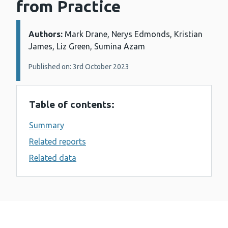
from Practice
Authors:
Details:
Mark Drane, Nerys Edmonds, Kristian
James, Liz Green, Sumina Azam
Published on: 3rd October 2023
Table of contents:
Summary
Related reports
Related data