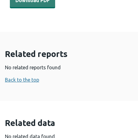
Download PDF
Related reports
No related reports found
Back to the top
Related data
No related data found