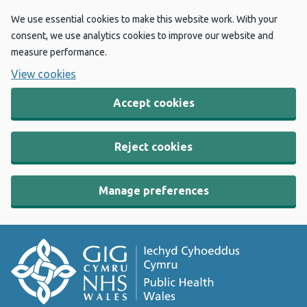
We use essential cookies to make this website work. With your
consent, we use analytics cookies to improve our website and
measure performance.
View cookies
Accept cookies
Reject cookies
Manage preferences