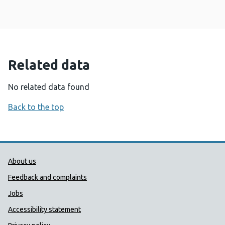
Related data
No related data found
Back to the top
Public Health Wales Support links
About us
Feedback and complaints
Jobs
Accessibility statement