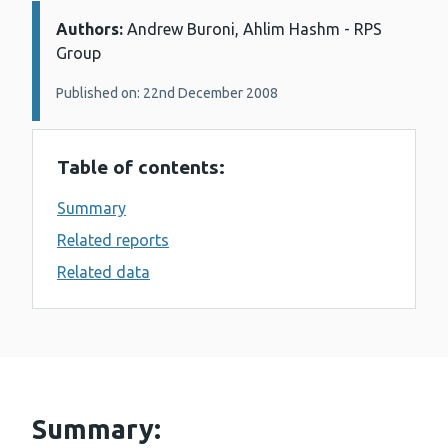
Authors:
Details:
Andrew Buroni, Ahlim Hashm - RPS
Group
Published on: 22nd December 2008
Table of contents:
Summary
Related reports
Related data
Summary: