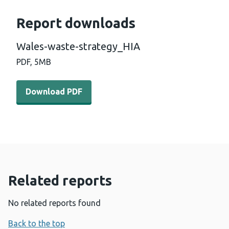
Report downloads
Wales-waste-strategy_HIA
PDF,
5MB
Download PDF - Wales-waste-strategy_HIA (5 MB)
Download PDF
Related reports
No related reports found
Back to the top