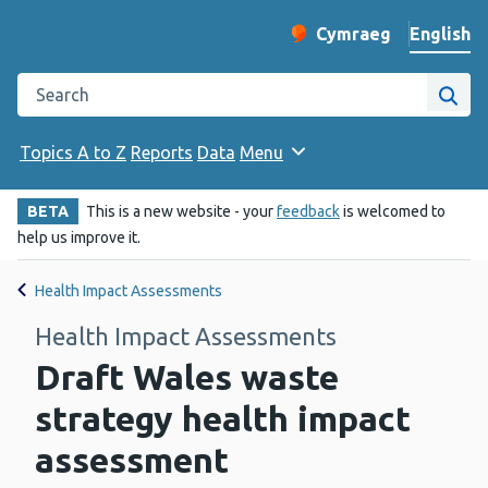
English
Cymraeg
– Newid yr iaith ir 
Change website langu
Search the Public Health Wales website
Site
Topics A to Z
Reports
Data
Menu
BETA
This is a new website - your
feedback
is welcomed to
help us improve it.
Health Impact Assessments
Health Impact Assessments
Draft Wales waste
strategy health impact
assessment