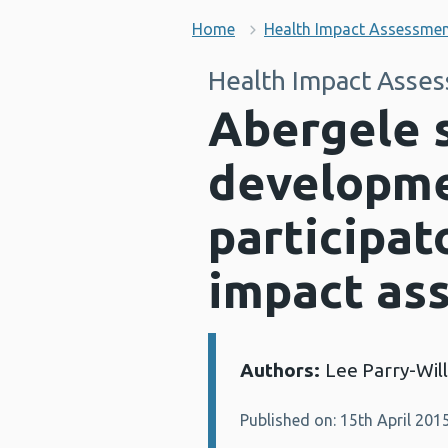
Home
Health Impact Assessme
Health Impact Asse
Abergele 
developme
participat
impact as
Authors:
Lee Parry-Wil
Details:
Published on: 15th April 201