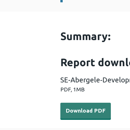
Summary:
Report downl
SE-Abergele-Develop
PDF,
1MB
Download PDF - SE-Aberg
Download PDF