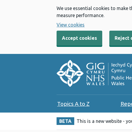
We use essential cookies to make t
measure performance.
View cookies
Accept cookies
Reject 
Topics A to Z
Rep
BETA
This is a new website - y