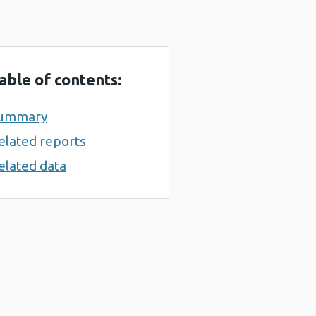
able of contents:
ummary
elated reports
elated data