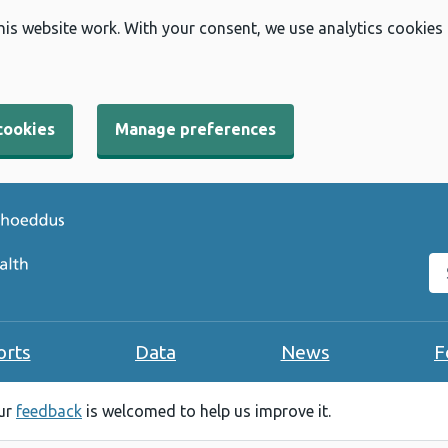
his website work. With your consent, we use analytics cookies
cookies
Manage preferences
Se
orts
Data
News
F
our
feedback
is welcomed to help us improve it.