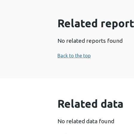
Related report
No related reports found
Back to the top
Related data
No related data found