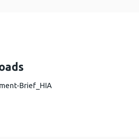
oads
ment-Brief_HIA
ele-Development-Brief_HIA (1 MB)