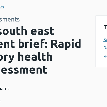
nts
ssments
T
south east
S
nt brief: Rapid
R
ory health
R
sessment
liams
5