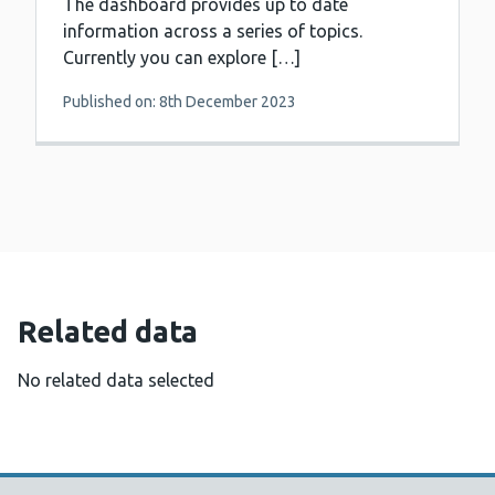
The dashboard provides up to date
information across a series of topics.
Currently you can explore […]
Published on: 8th December 2023
Related data
No related data selected