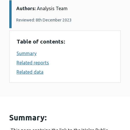
Authors:
Details:
Analysis Team
Reviewed: 8th December 2023
Table of contents:
Summary
Related reports
Related data
Summary: