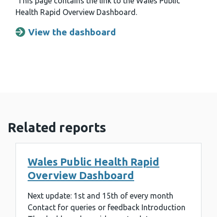
This page contains the link to the Wales Public
Health Rapid Overview Dashboard.
View the dashboard
Opens a new window
Related reports
Wales Public Health Rapid
Overview Dashboard
Next update: 1st and 15th of every month
Contact for queries or feedback Introduction