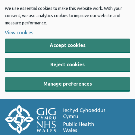
We use essential cookies to make this website work. With your
consent, we use analytics cookies to improve our website and
measure performance.
View cookies
Accept cookies
Reject cookies
Manage preferences