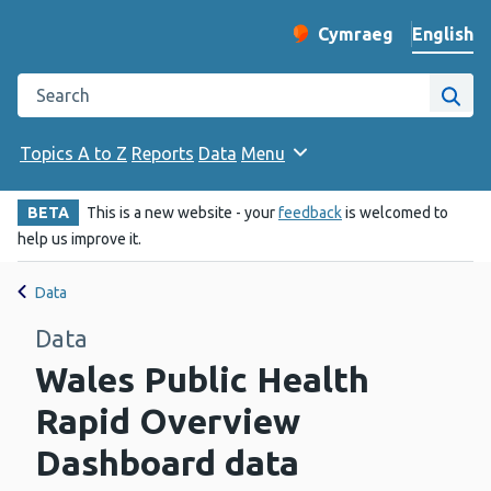
English
Cymraeg
– Newid yr iaith ir 
Change website langu
Search the Public Health Wales website
Site
Topics A to Z
Reports
Data
Menu
BETA
This is a new website - your
feedback
is welcomed to
help us improve it.
Data
Data
Wales Public Health
Rapid Overview
Dashboard data