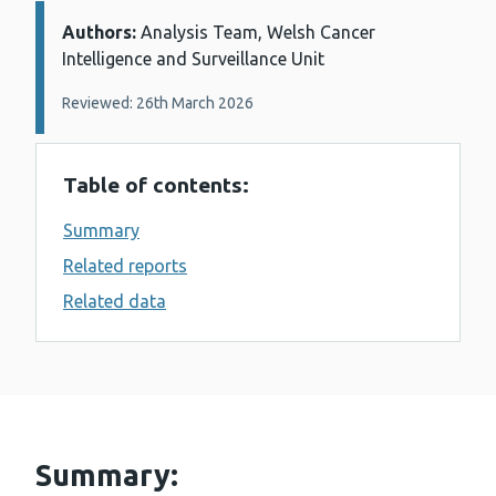
Authors:
Details:
Analysis Team, Welsh Cancer
Intelligence and Surveillance Unit
Reviewed: 26th March 2026
Table of contents:
Summary
Related reports
Related data
Summary: