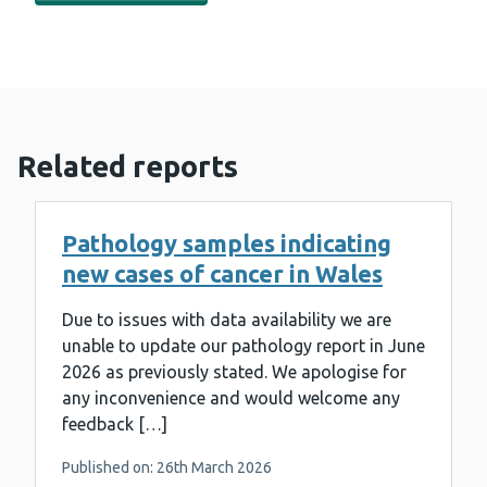
Related reports
Pathology samples indicating
new cases of cancer in Wales
Due to issues with data availability we are
unable to update our pathology report in June
2026 as previously stated. We apologise for
any inconvenience and would welcome any
feedback […]
Published on: 26th March 2026