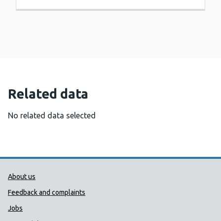
Related data
No related data selected
Public Health Wales Support links
About us
Feedback and complaints
Jobs