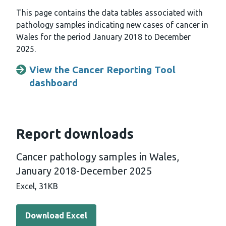
This page contains the data tables associated with
pathology samples indicating new cases of cancer in
Wales for the period January 2018 to December
2025.
View the Cancer Reporting Tool
dashboard
Report downloads
Cancer pathology samples in Wales,
January 2018-December 2025
Excel,
31KB
Download Excel - Cancer pathology samples in Wales, 
Download Excel