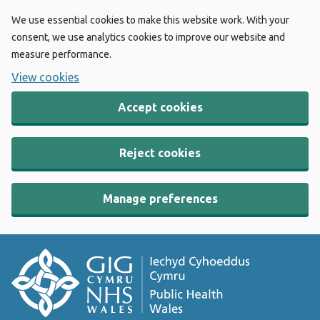
We use essential cookies to make this website work. With your
consent, we use analytics cookies to improve our website and
measure performance.
View cookies
Accept cookies
Reject cookies
Manage preferences