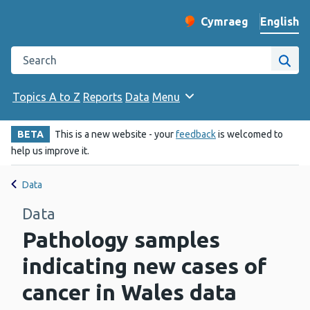
English
Cymraeg
– Newid yr iaith ir 
Change website langu
Search the Public Health Wales website
Site
Topics A to Z
Reports
Data
Menu
BETA
This is a new website - your
feedback
is welcomed to
help us improve it.
Data
Data
Pathology samples
indicating new cases of
cancer in Wales data