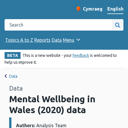
English
Cymraeg
– Newid yr iaith ir 
Change website langu
Search the Public Health Wales website
Site
Topics A to Z
Reports
Data
Menu
BETA
This is a new website - your
feedback
is welcomed to
help us improve it.
Data
Data
Mental Wellbeing in
Wales (2020) data
Authors:
Details:
Analysis Team