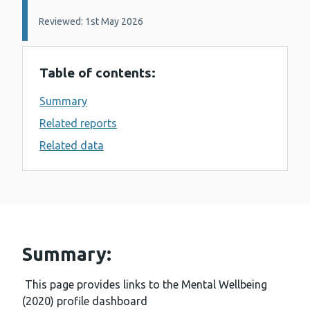
Reviewed: 1st May 2026
Table of contents:
Summary
Related reports
Related data
Summary:
This page provides links to the Mental Wellbeing
(2020) profile dashboard