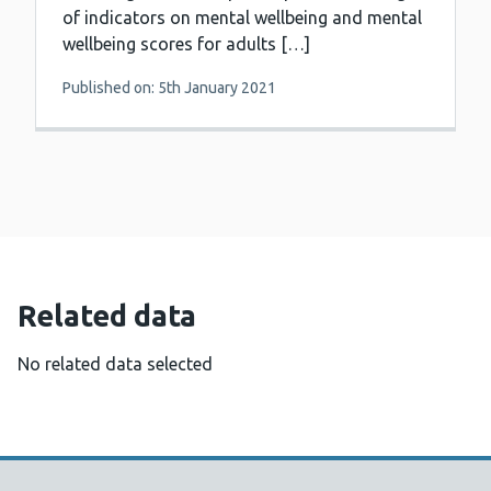
of indicators on mental wellbeing and mental
wellbeing scores for adults […]
Published on: 5th January 2021
Related data
No related data selected