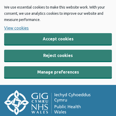
We use essential cookies to make this website work. With your
consent, we use analytics cookies to improve our website and
measure performance.
View cookies
Accept cookies
Reject cookies
Manage preferences