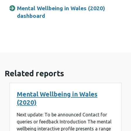
Mental Wellbeing in Wales (2020)
dashboard
Related reports
Mental Wellbeing in Wales
(2020)
Next update: To be announced Contact for
queries or feedback Introduction The mental
wellbeing interactive profile presents a range