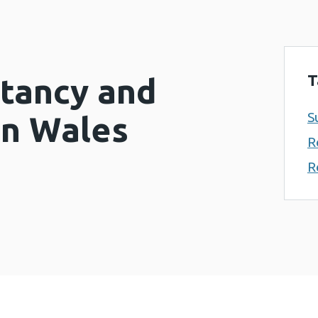
T
ctancy and
S
in Wales
R
R