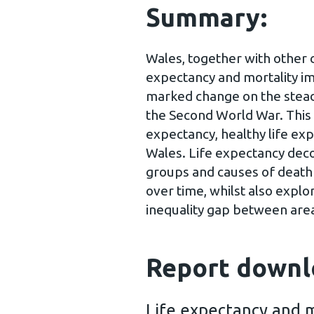
Summary:
Wales, together with other co
expectancy and mortality i
marked change on the steady
the Second World War. This 
expectancy, healthy life exp
Wales. Life expectancy deco
groups and causes of death 
over time, whilst also explor
inequality gap between area
Report downl
Life expectancy and m