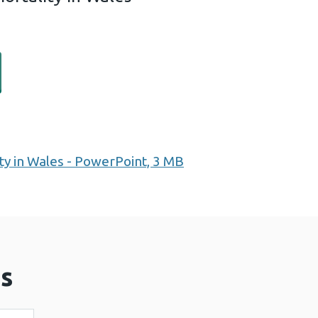
 expectancy and mortality in Wales (1 MB)
ty in Wales - PowerPoint, 3 MB
s