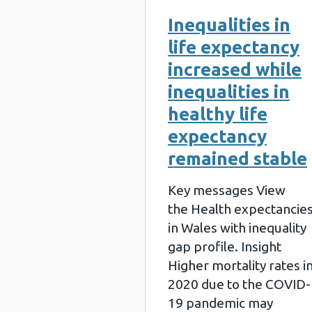
Inequalities in
life expectancy
increased while
inequalities in
healthy life
expectancy
remained stable
Key messages View
the Health expectancie
in Wales with inequality
gap profile. Insight
Higher mortality rates i
2020 due to the COVID-
19 pandemic may