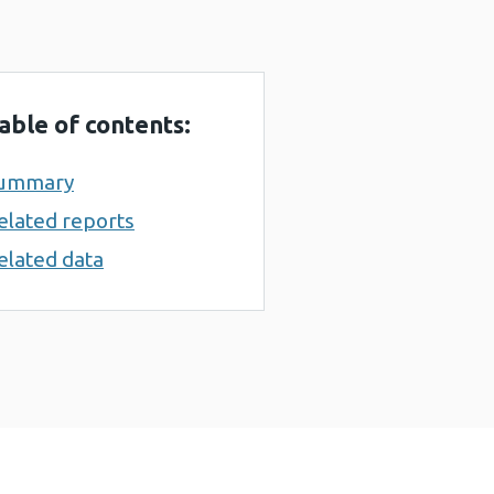
able of contents:
ummary
elated reports
elated data