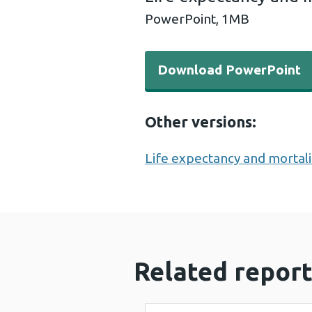
PowerPoint,
1MB
Download PowerPoint - Life
Download PowerPoint
Other versions:
Life expectancy and mortali
Related report