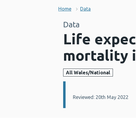
Home
Data
Data
Life expe
mortality 
All Wales/National
Details:
Reviewed: 20th May 2022