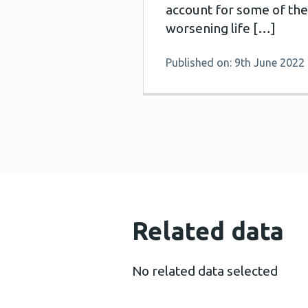
account for some of the
worsening life […]
Published on: 9th June 2022
Related data
No related data selected