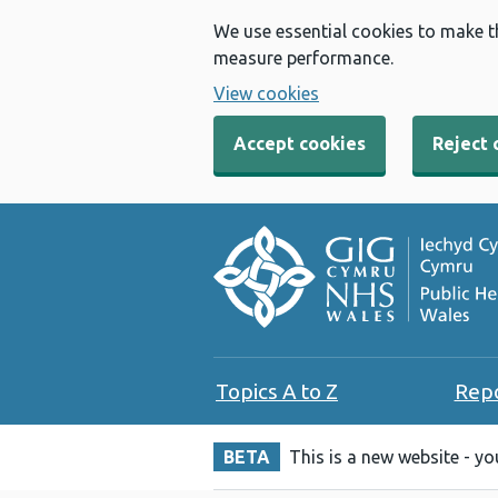
We use essential cookies to make t
measure performance.
View cookies
Accept cookies
Reject 
Topics A to Z
Rep
BETA
This is a new website - y