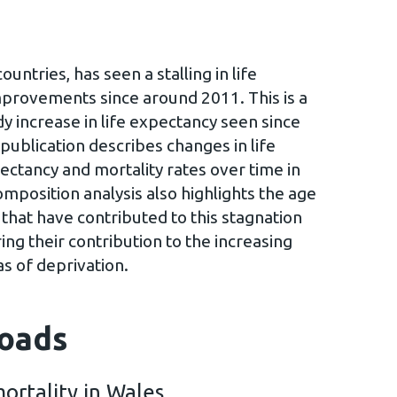
untries, has seen a stalling in life
mprovements since around 2011. This is a
 increase in life expectancy seen since
publication describes changes in life
ectancy and mortality rates over time in
mposition analysis also highlights the age
that have contributed to this stagnation
ing their contribution to the increasing
s of deprivation.
oads
ortality in Wales