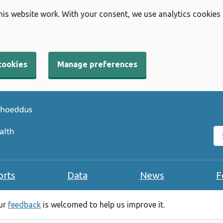
his website work. With your consent, we use analytics cookies
cookies
Manage preferences
Se
orts
Data
News
F
our
feedback
is welcomed to help us improve it.