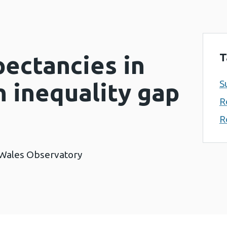
T
ectancies in
S
 inequality gap
R
R
 Wales Observatory