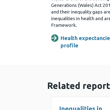
Generations (Wales) Act 201
and their inequality gaps a
inequalities in health and a
Framework.
Health expectancies
profile
Related report
Inequalities in