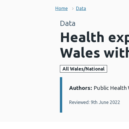
Home
Data
Data
Health exp
Wales with
All Wales/National
Authors:
Public Health
Details:
Reviewed: 9th June 2022