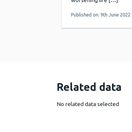
worsening life […]
Published on: 9th June 2022
Related data
No related data selected