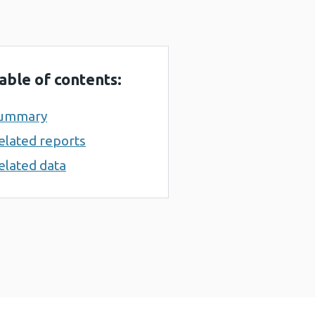
able of contents:
ummary
elated reports
elated data