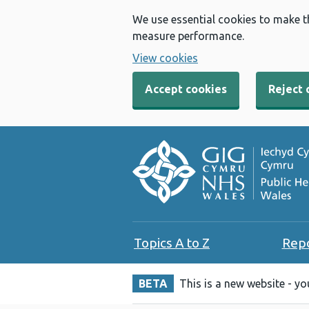
We use essential cookies to make t
measure performance.
View cookies
Accept cookies
Reject 
Topics A to Z
Rep
BETA
This is a new website - y