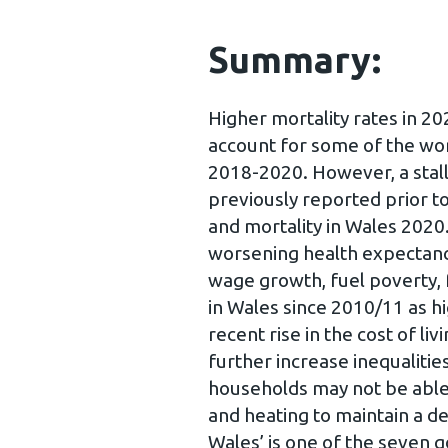
Summary:
Higher mortality rates in 
account for some of the wor
2018-2020. However, a stal
previously reported prior t
and mortality in Wales 2020
worsening health expectanci
wage growth, fuel poverty, f
in Wales since 2010/11 as h
recent rise in the cost of li
further increase inequaliti
households may not be able 
and heating to maintain a de
Wales’ is one of the seven g