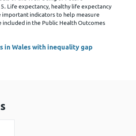
5. Life expectancy, healthy life expectancy
re important indicators to help measure
re included in the Public Health Outcomes
 in Wales with inequality gap
s