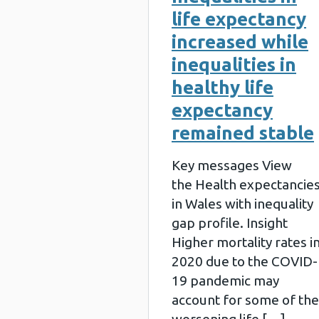
life expectancy
increased while
inequalities in
healthy life
expectancy
remained stable
Key messages View
the Health expectancie
in Wales with inequality
gap profile. Insight
Higher mortality rates i
2020 due to the COVID-
19 pandemic may
account for some of the