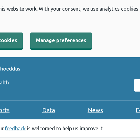
his website work. With your consent, we use analytics cookies
cookies
Manage preferences
Se
orts
Data
News
F
our
feedback
is welcomed to help us improve it.