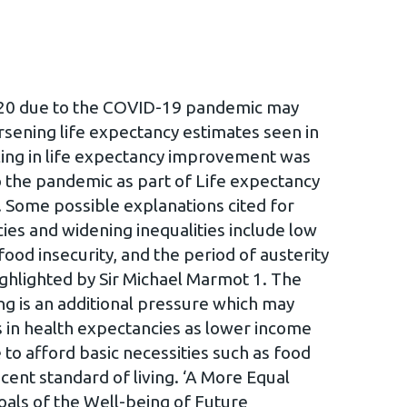
2020 due to the COVID-19 pandemic may
sening life expectancy estimates seen in
ling in life expectancy improvement was
o the pandemic as part of Life expectancy
. Some possible explanations cited for
es and widening inequalities include low
ood insecurity, and the period of austerity
ighlighted by Sir Michael Marmot 1. The
ving is an additional pressure which may
es in health expectancies as lower income
to afford basic necessities such as food
cent standard of living. ‘A More Equal
oals of the Well-being of Future