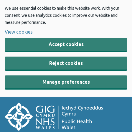
We use essential cookies to make this website work. With your
consent, we use analytics cookies to improve our website and
measure performance.
View cookies
Accept cookies
Reject cookies
Manage preferences