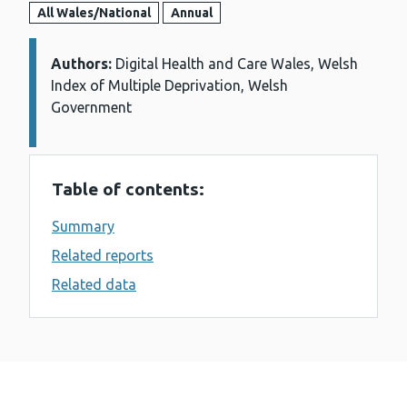
All Wales/National
Annual
Authors:
Details:
Digital Health and Care Wales, Welsh
Index of Multiple Deprivation, Welsh
Government
Table of contents:
Summary
Related reports
Related data