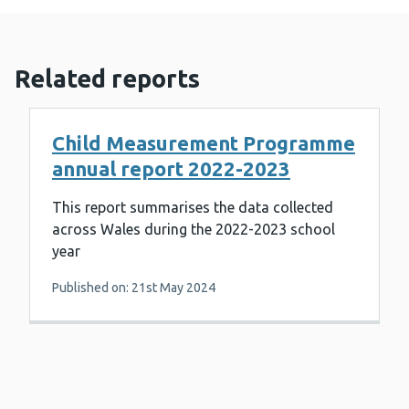
Related reports
Child Measurement Programme
annual report 2022-2023
This report summarises the data collected
across Wales during the 2022-2023 school
year
Published on: 21st May 2024