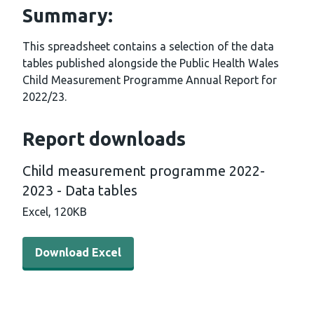
Summary:
This spreadsheet contains a selection of the data
tables published alongside the Public Health Wales
Child Measurement Programme Annual Report for
2022/23.
Report downloads
Child measurement programme 2022-
2023 - Data tables
Excel,
120KB
Download Excel - Child measurement programme 2022-2
Download Excel