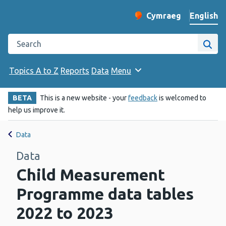
English
Cymraeg
– Newid yr iaith ir 
Change website langu
Search the Public Health Wales website
Site
Topics A to Z
Reports
Data
Menu
BETA
This is a new website - your
feedback
is welcomed to
help us improve it.
Data
Data
Child Measurement
Programme data tables
2022 to 2023