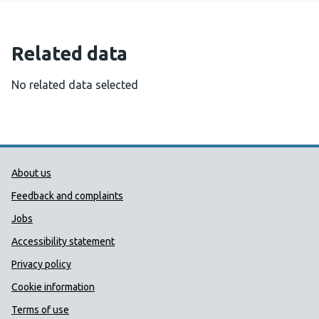
Related data
No related data selected
Public Health Wales Support links
About us
Feedback and complaints
Jobs
Accessibility statement
Privacy policy
Cookie information
Terms of use