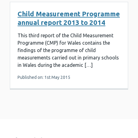
Child Measurement Programme
annual report 2013 to 2014
This third report of the Child Measurement
Programme (CMP) for Wales contains the
findings of the programme of child
measurements carried out in primary schools
in Wales during the academic […]
Published on: 1st May 2015