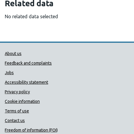
Related data
No related data selected
Public Health Wales Support links
About us
Feedback and complaints
Jobs
Accessibility statement
Privacy policy
Cookie information
Terms of use
Contact us
Freedom of information (FOI)