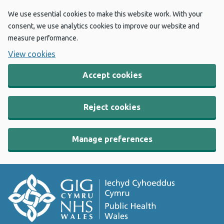
We use essential cookies to make this website work. With your
consent, we use analytics cookies to improve our website and
measure performance.
View cookies
Accept cookies
Reject cookies
Manage preferences