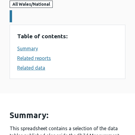
All Wales/National
Details:
Table of contents:
Summary
Related reports
Related data
Summary:
This spreadsheet contains a selection of the data