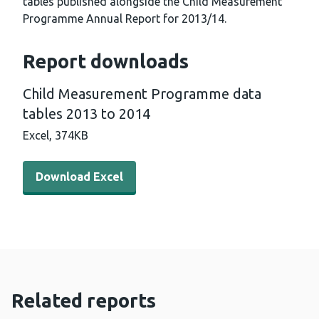
tables published alongside the Child Measurement
Programme Annual Report for 2013/14.
Report downloads
Child Measurement Programme data
tables 2013 to 2014
Excel,
374KB
Download Excel - Child Measurement Programme data ta
Download Excel
Related reports