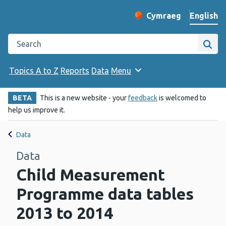
English
Cymraeg
– Newid yr iaith ir 
Change website langu
Search the Public Health Wales website
Site
Topics A to Z
Reports
Data
Menu
BETA
This is a new website - your
feedback
is welcomed to
help us improve it.
Data
Data
Child Measurement
Programme data tables
2013 to 2014