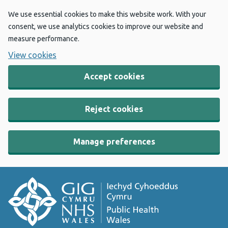
We use essential cookies to make this website work. With your
consent, we use analytics cookies to improve our website and
measure performance.
View cookies
Accept cookies
Reject cookies
Manage preferences