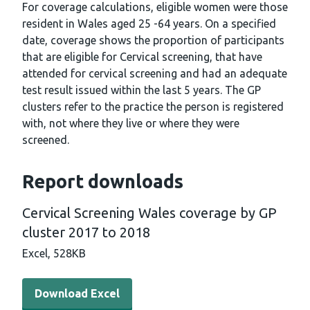
For coverage calculations, eligible women were those
resident in Wales aged 25 -64 years. On a specified
date, coverage shows the proportion of participants
that are eligible for Cervical screening, that have
attended for cervical screening and had an adequate
test result issued within the last 5 years. The GP
clusters refer to the practice the person is registered
with, not where they live or where they were
screened.
Report downloads
Cervical Screening Wales coverage by GP
cluster 2017 to 2018
Excel,
528KB
Download Excel - Cervical Screening Wales coverage by 
Download Excel