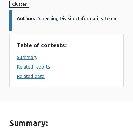
Cluster
Authors:
Details:
Screening Division Informatics Team
Table of contents:
Summary
Related reports
Related data
Summary: