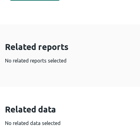
Related reports
No related reports selected
Related data
No related data selected