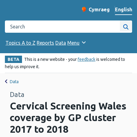
English
Cymraeg
– Newid yr iaith ir 
Change website langu
Search the Public Health Wales website
Site
Topics A to Z
Reports
Data
Menu
BETA
This is a new website - your
feedback
is welcomed to
help us improve it.
Data
Data
Cervical Screening Wales
coverage by GP cluster
2017 to 2018