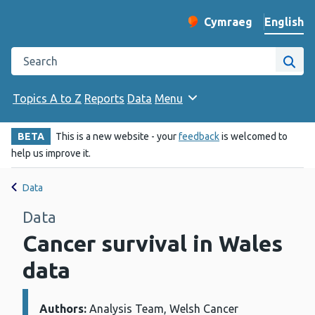
English
Cymraeg
– Newid yr iaith ir 
Change website langu
Search the Public Health Wales website
Site
Topics A to Z
Reports
Data
Menu
BETA
This is a new website - your
feedback
is welcomed to
help us improve it.
Data
Data
Cancer survival in Wales
data
Authors:
Details:
Analysis Team, Welsh Cancer