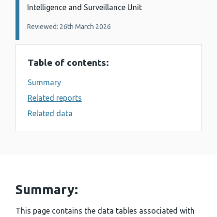
Intelligence and Surveillance Unit
Reviewed: 26th March 2026
Table of contents:
Summary
Related reports
Related data
Summary:
This page contains the data tables associated with