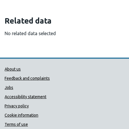
Related data
No related data selected
Public Health Wales Support links
About us
Feedback and complaints
Jobs
Accessibility statement
Privacy policy
Cookie information
Terms of use