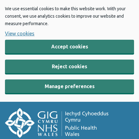
We use essential cookies to make this website work. With your
consent, we use analytics cookies to improve our website and
measure performance.
View cookies
Accept cookies
Reject cookies
Manage preferences