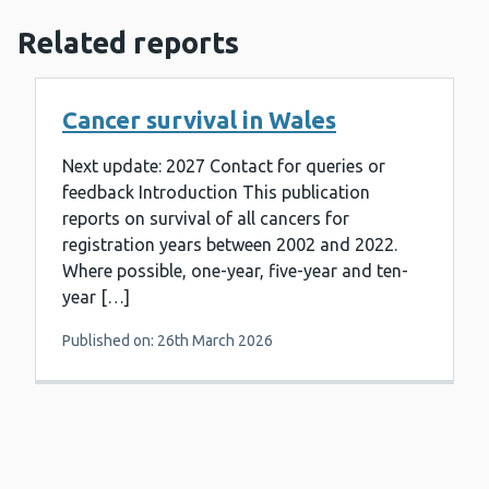
Related reports
Cancer survival in Wales
Next update: 2027 Contact for queries or
feedback Introduction This publication
reports on survival of all cancers for
registration years between 2002 and 2022.
Where possible, one-year, five-year and ten-
year […]
Published on: 26th March 2026