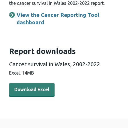
the cancer survival in Wales 2002-2022 report.
View the Cancer Reporting Tool
dashboard
Report downloads
Cancer survival in Wales, 2002-2022
Excel,
14MB
Download Excel - Cancer survival in Wales, 2002-2022 
Download Excel