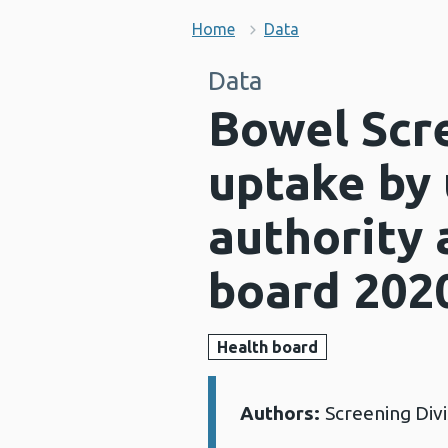
Home
Data
Data
Bowel Scr
uptake by 
authority 
board 202
Health board
Authors:
Screening Div
Details: