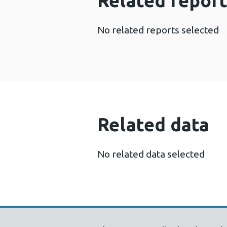
Related report
No related reports selected
Related data
No related data selected