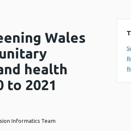
T
eening Wales
S
unitary
R
and health
R
0 to 2021
ision Informatics Team