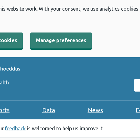
his website work. With your consent, we use analytics cookies
cookies
Manage preferences
Se
orts
Data
News
F
our
feedback
is welcomed to help us improve it.