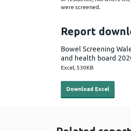
were screened.
Report downl
Bowel Screening Wale
and health board 202
Excel,
530KB
Download Excel - Bowel Scr
Download Excel