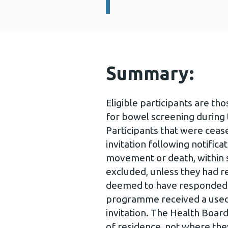
Summary:
Eligible participants are th
for bowel screening during 
Participants that were cea
invitation following notific
movement or death, within s
excluded, unless they had re
deemed to have responded to
programme received a used t
invitation. The Health Board
of residence, not where the