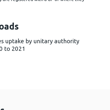
oads
s uptake by unitary authority
0 to 2021
eening Wales uptake by unitary authority and healt