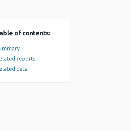
able of contents:
ummary
elated reports
elated data