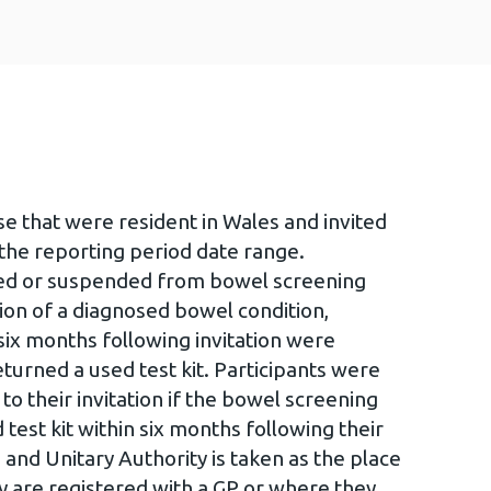
ose that were resident in Wales and invited
the reporting period date range.
sed or suspended from bowel screening
ation of a diagnosed bowel condition,
ix months following invitation were
turned a used test kit. Participants were
 their invitation if the bowel screening
est kit within six months following their
 and Unitary Authority is taken as the place
y are registered with a GP or where they