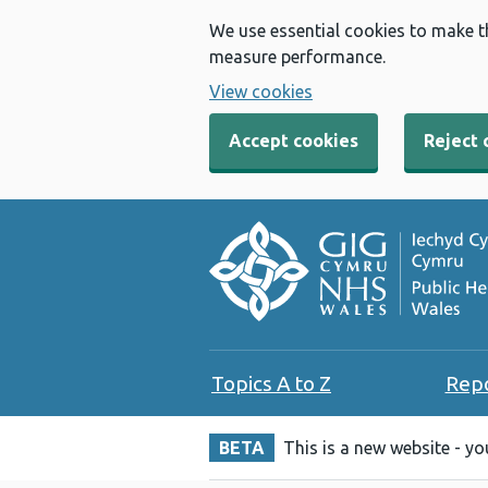
We use essential cookies to make t
measure performance.
View cookies
Accept cookies
Reject 
Topics A to Z
Rep
BETA
This is a new website - y