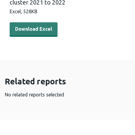
cluster 2021 to 2022
Excel,
528KB
Download Excel - Bowel Screening Wales uptake by GP c
Download Excel
Related reports
No related reports selected