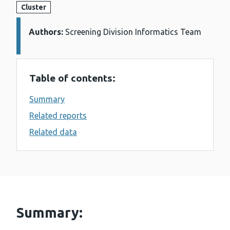
Cluster
Authors:
Details:
Screening Division Informatics Team
Table of contents:
Summary
Related reports
Related data
Summary: