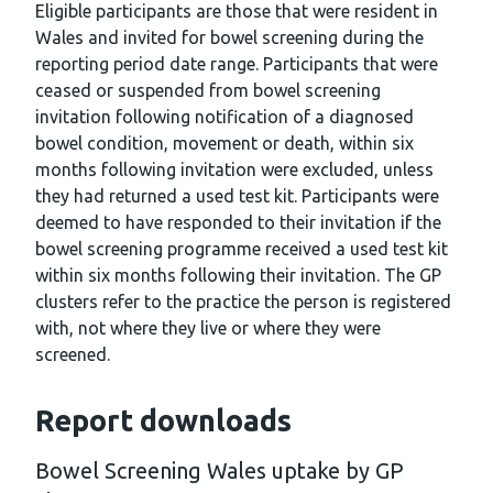
Eligible participants are those that were resident in
Wales and invited for bowel screening during the
reporting period date range. Participants that were
ceased or suspended from bowel screening
invitation following notification of a diagnosed
bowel condition, movement or death, within six
months following invitation were excluded, unless
they had returned a used test kit. Participants were
deemed to have responded to their invitation if the
bowel screening programme received a used test kit
within six months following their invitation. The GP
clusters refer to the practice the person is registered
with, not where they live or where they were
screened.
Report downloads
Bowel Screening Wales uptake by GP