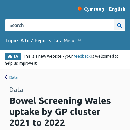
English
Cymraeg
– Newid yr iaith ir 
Change website langu
Search the Public Health Wales website
Site
Topics A to Z
Reports
Data
Menu
BETA
This is a new website - your
feedback
is welcomed to
help us improve it.
Data
Data
Bowel Screening Wales
uptake by GP cluster
2021 to 2022