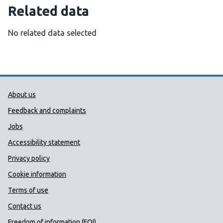
Related data
No related data selected
Public Health Wales Support links
About us
Feedback and complaints
Jobs
Accessibility statement
Privacy policy
Cookie information
Terms of use
Contact us
Freedom of information (FOI)