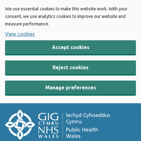
We use essential cookies to make this website work. With your
consent, we use analytics cookies to improve our website and
measure performance.
View cookies
Accept cookies
Reject cookies
Manage preferences