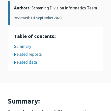
Authors:
Details:
Screening Division Informatics Team
Reviewed: 1st September 2023
Table of contents:
Summary
Related reports
Related data
Summary: