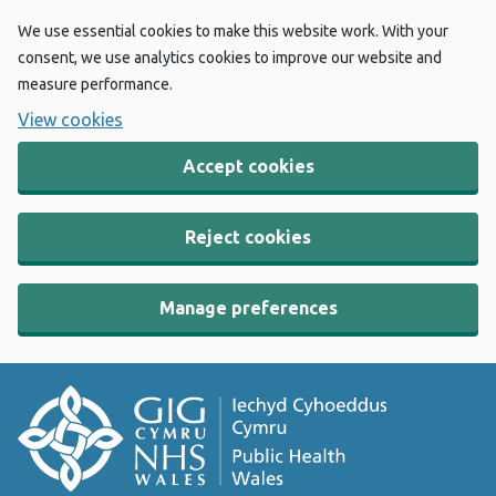
We use essential cookies to make this website work. With your
consent, we use analytics cookies to improve our website and
measure performance.
View cookies
Accept cookies
Reject cookies
Manage preferences