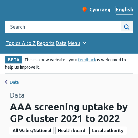
English
Cymraeg
– Newid yr iaith ir 
Change website langu
Search the Public Health Wales website
Site
Topics A to Z
Reports
Data
Menu
BETA
This is a new website - your
feedback
is welcomed to
help us improve it.
Data
Data
AAA screening uptake by
GP cluster 2021 to 2022
All Wales/National
Health board
Local authority