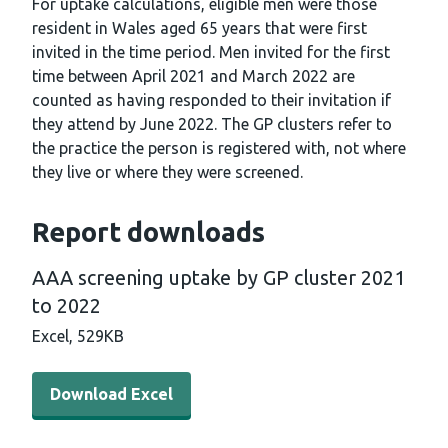
For uptake calculations, eligible men were those
resident in Wales aged 65 years that were first
invited in the time period. Men invited for the first
time between April 2021 and March 2022 are
counted as having responded to their invitation if
they attend by June 2022. The GP clusters refer to
the practice the person is registered with, not where
they live or where they were screened.
Report downloads
AAA screening uptake by GP cluster 2021
to 2022
Excel,
529KB
Download Excel - AAA screening uptake by GP cluster 2
Download Excel