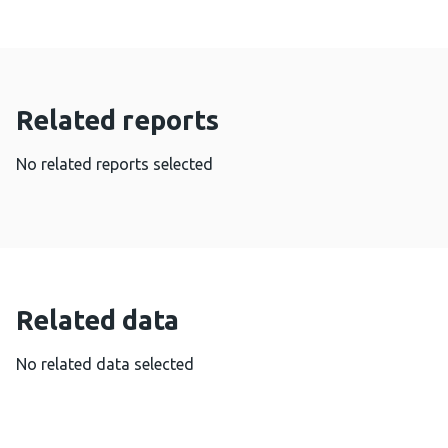
Related reports
No related reports selected
Related data
No related data selected