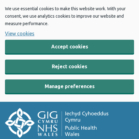
We use essential cookies to make this website work. With your
consent, we use analytics cookies to improve our website and
measure performance.
View cookies
Accept cookies
Reject cookies
Manage preferences