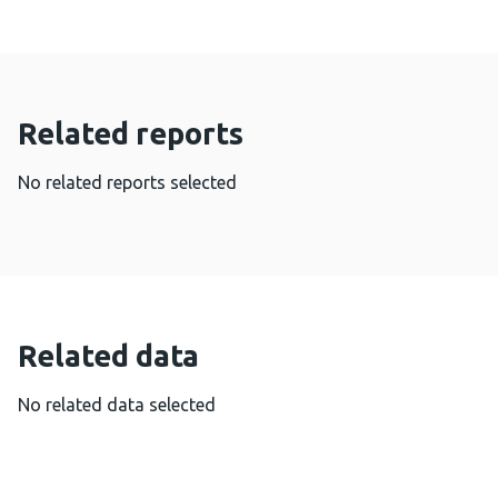
Related reports
No related reports selected
Related data
No related data selected