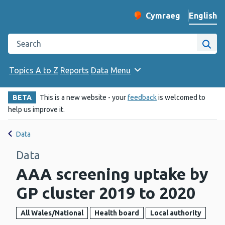
English
Cymraeg
– Newid yr iaith ir 
Change website langu
Search the Public Health Wales website
Site
Topics A to Z
Reports
Data
Menu
BETA
This is a new website - your
feedback
is welcomed to
help us improve it.
Data
Data
AAA screening uptake by
GP cluster 2019 to 2020
All Wales/National
Health board
Local authority