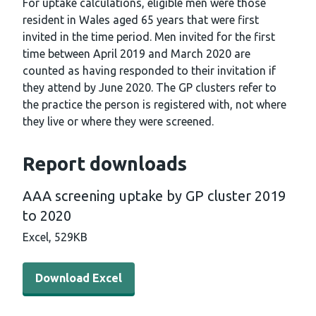
For uptake calculations, eligible men were those
resident in Wales aged 65 years that were first
invited in the time period. Men invited for the first
time between April 2019 and March 2020 are
counted as having responded to their invitation if
they attend by June 2020. The GP clusters refer to
the practice the person is registered with, not where
they live or where they were screened.
Report downloads
AAA screening uptake by GP cluster 2019
to 2020
Excel,
529KB
Download Excel - AAA screening uptake by GP cluster 2
Download Excel