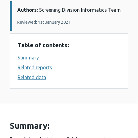
Authors:
Details:
Screening Division Informatics Team
Reviewed: 1st January 2021
Table of contents:
Summary
Related reports
Related data
Summary: