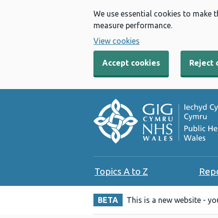
We use essential cookies to make t
measure performance.
View cookies
Accept cookies
Reject 
Topics A to Z
Rep
BETA
This is a new website - y