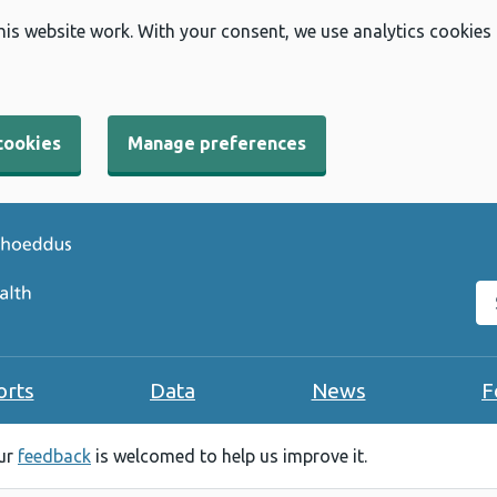
his website work. With your consent, we use analytics cookies
cookies
Manage preferences
Se
orts
Data
News
F
our
feedback
is welcomed to help us improve it.