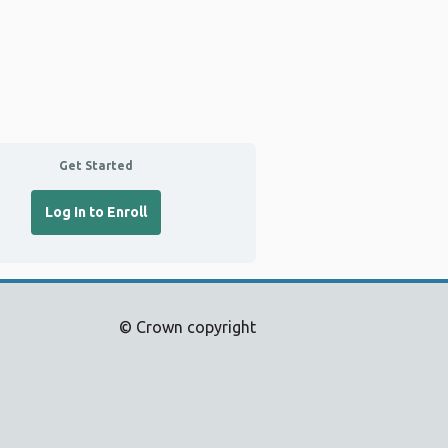
Get Started
Log In to Enroll
© Crown copyright