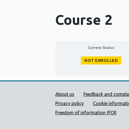
Course 2
Current Status
NOT ENROLLED
Public Health Wales Supp
About us
Feedback and compla
Privacy policy
Cookie informat
Freedom of information (FOI)