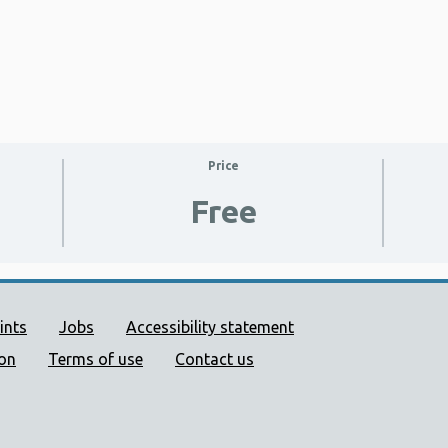
Price
Free
ort links
ints
Jobs
Accessibility statement
ion
Terms of use
Contact us