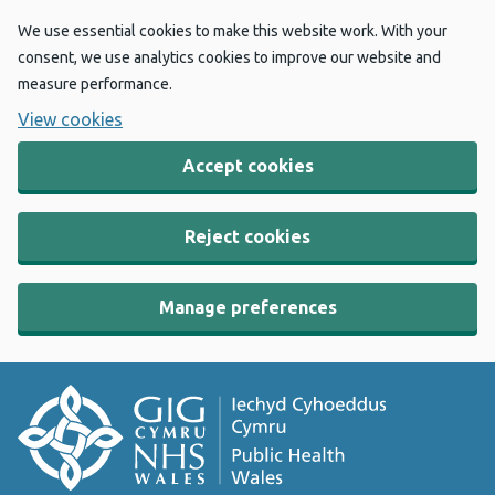
We use essential cookies to make this website work. With your
consent, we use analytics cookies to improve our website and
measure performance.
View cookies
Accept cookies
Reject cookies
Manage preferences