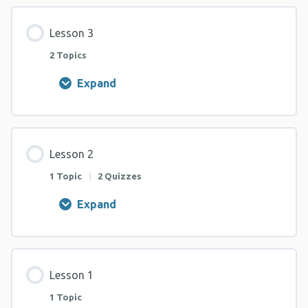
Lesson 3
2 Topics
Expand
Lesson
3
Lesson 2
1 Topic
|
2 Quizzes
Expand
Lesson
2
Lesson 1
1 Topic