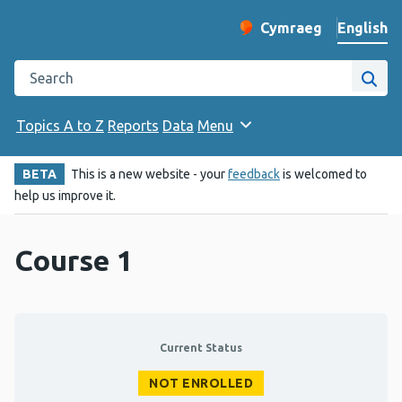
English
Cymraeg
– Newid yr iaith ir 
Change website langu
Search the Public Health Wales website
Site
Topics A to Z
Reports
Data
Menu
BETA
This is a new website - your
feedback
is welcomed to
help us improve it.
Course 1
Current Status
NOT ENROLLED