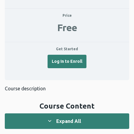
Price
Free
Get Started
Log In to Enroll
Course description
Course Content
Expand All
Lessons