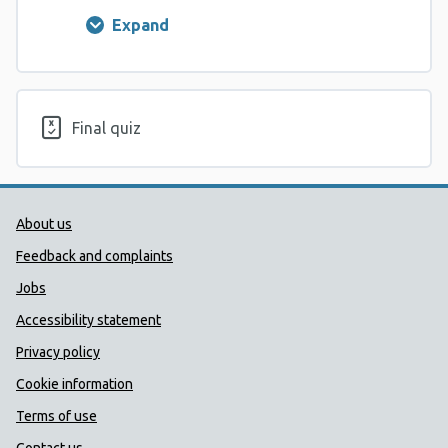
Expand
Lesson
1
Final quiz
Public Health Wales Support links
About us
Feedback and complaints
Jobs
Accessibility statement
Privacy policy
Cookie information
Terms of use