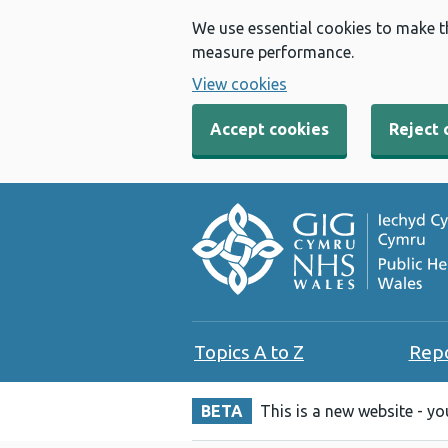
We use essential cookies to make t
measure performance.
View cookies
Accept cookies
Reject 
Topics A to Z
Rep
BETA
This is a new website - y