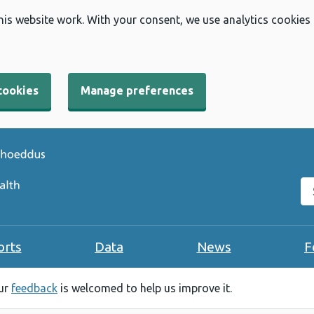
his website work. With your consent, we use analytics cookies
cookies
Manage preferences
Se
orts
Data
News
F
our
feedback
is welcomed to help us improve it.