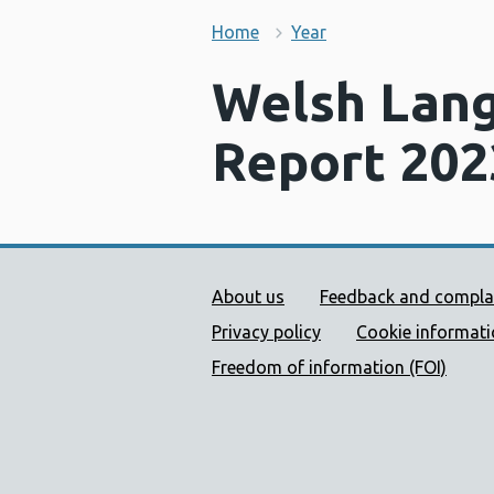
Home
Year
Welsh Lang
Report 202
Public Health Wales Supp
About us
Feedback and compla
Privacy policy
Cookie informat
Freedom of information (FOI)