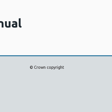
nual
© Crown copyright