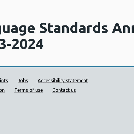
uage Standards An
3-2024
ort links
ints
Jobs
Accessibility statement
ion
Terms of use
Contact us