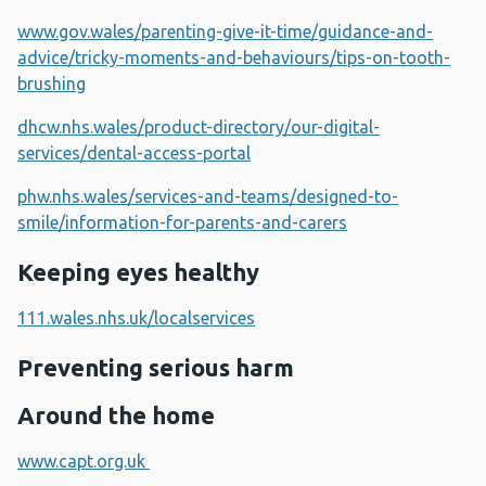
www.gov.wales/parenting-give-it-time/guidance-and-
advice/tricky-moments-and-behaviours/tips-on-tooth-
brushing
dhcw.nhs.wales/product-directory/our-digital-
services/dental-access-portal
phw.nhs.wales/services-and-teams/designed-to-
smile/information-for-parents-and-carers
Keeping eyes healthy
111.wales.nhs.uk/localservices
Preventing serious harm
Around the home
www.capt.org.uk