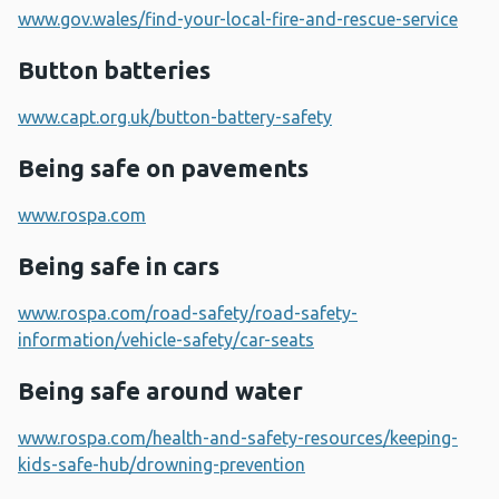
www.gov.wales/find-your-local-fire-and-rescue-service
Button batteries
www.capt.org.uk/button-battery-safety
Being safe on pavements
www.rospa.com
Being safe in cars
www.rospa.com/road-safety/road-safety-
information/vehicle-safety/car-seats
Being safe around water
www.rospa.com/health-and-safety-resources/keeping-
kids-safe-hub/drowning-prevention