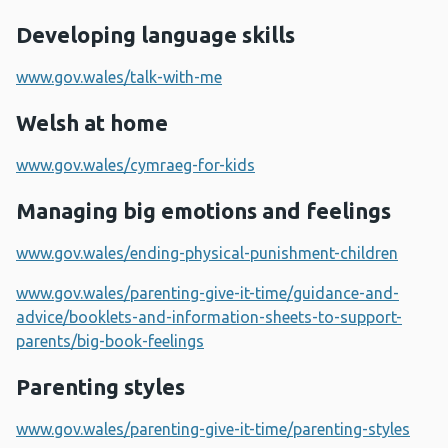
Developing language skills
www.gov.wales/talk-with-me
Welsh at home
www.gov.wales/cymraeg-for-kids
Managing big emotions and feelings
www.gov.wales/ending-physical-punishment-children
www.gov.wales/parenting-give-it-time/guidance-and-
advice/booklets-and-information-sheets-to-support-
parents/big-book-feelings
Parenting styles
www.gov.wales/parenting-give-it-time/parenting-styles