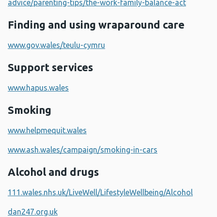
advice/parenting-tips/the-work-family-balance-act
Finding and using wraparound care
www.gov.wales/teulu-cymru
Support services
www.hapus.wales
Smoking
www.helpmequit.wales
www.ash.wales/campaign/smoking-in-cars
Alcohol and drugs
111.wales.nhs.uk/LiveWell/LifestyleWellbeing/Alcohol
dan247.org.uk