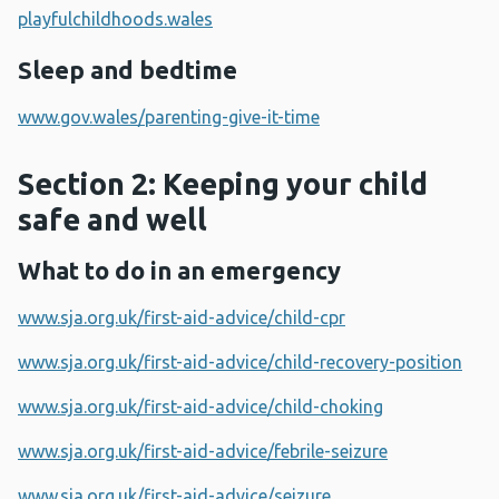
playfulchildhoods.wales
Sleep and bedtime
www.gov.wales/parenting-give-it-time
Section 2: Keeping your child
safe and well
What to do in an emergency
www.sja.org.uk/first-aid-advice/child-cpr
www.sja.org.uk/first-aid-advice/child-recovery-position
www.sja.org.uk/first-aid-advice/child-choking
www.sja.org.uk/first-aid-advice/febrile-seizure
www.sja.org.uk/first-aid-advice/seizure