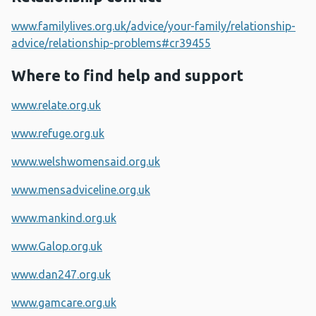
www.familylives.org.uk/advice/your-family/relationship-
advice/relationship-problems#cr39455
Where to find help and support
www.relate.org.uk
www.refuge.org.uk
www.welshwomensaid.org.uk
www.mensadviceline.org.uk
www.mankind.org.uk
www.Galop.org.uk
www.dan247.org.uk
www.gamcare.org.uk