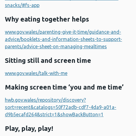
snacks/#fs-app
Why eating together helps
www.gov.wales/parenting-give-it-time/guidance-and-
advice/booklets-and-information-sheets-to-support-
parents/advice-sheet-on-managing-mealtimes
Sitting still and screen time
www.gov.wales/talk-with-me
Making screen time ‘you and me time’
hwb.gov.wales/repository/discovery?
sort=recent&catalogs=50f72adb-cdf7-4da9-a01a-
d9b5ecafd264&strict=1&showBackButton=1
Play, play, play!