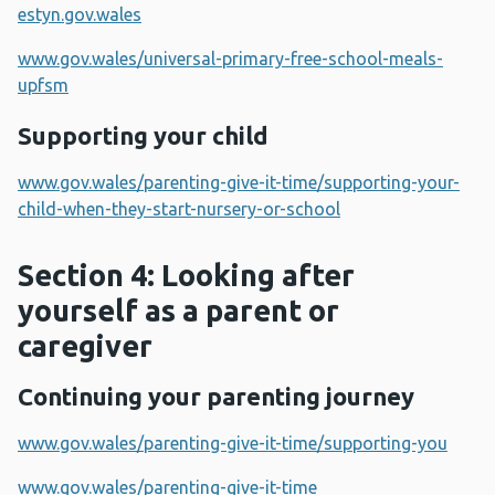
estyn.gov.wales
www.gov.wales/universal-primary-free-school-meals-
upfsm
Supporting your child
www.gov.wales/parenting-give-it-time/supporting-your-
child-when-they-start-nursery-or-school
Section 4: Looking after
yourself as a parent or
caregiver
Continuing your parenting journey
www.gov.wales/parenting-give-it-time/supporting-you
www.gov.wales/parenting-give-it-time