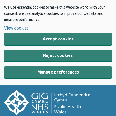
We use essential cookies to make this website work. With your
consent, we use analytics cookies to improve our website and
measure performance.
View cookies
Accept cookies
Reject cookies
Manage preferences