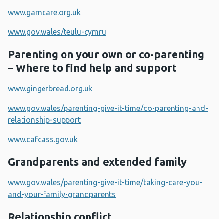
www.gamcare.org.uk
www.gov.wales/teulu-cymru
Parenting on your own or co-parenting
– Where to find help and support
www.gingerbread.org.uk
www.gov.wales/parenting-give-it-time/co-parenting-and-
relationship-support
www.cafcass.gov.uk
Grandparents and extended family
www.gov.wales/parenting-give-it-time/taking-care-you-
and-your-family-grandparents
Relationship conflict