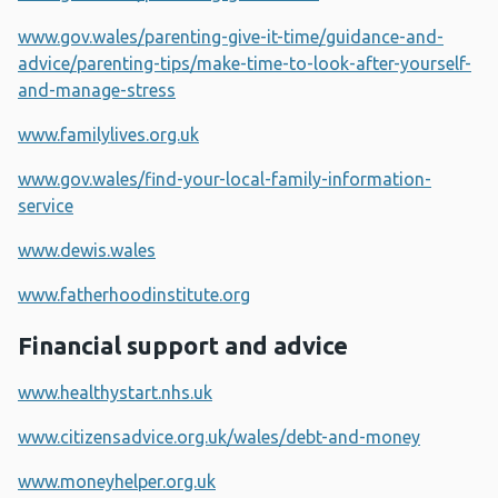
www.gov.wales/parenting-give-it-time/guidance-and-
advice/parenting-tips/make-time-to-look-after-yourself-
and-manage-stress
www.familylives.org.uk
www.gov.wales/find-your-local-family-information-
service
www.dewis.wales
www.fatherhoodinstitute.org
Financial support and advice
www.healthystart.nhs.uk
www.citizensadvice.org.uk/wales/debt-and-money
www.moneyhelper.org.uk