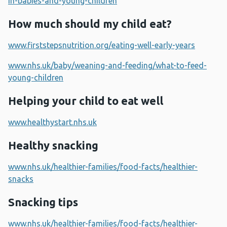
in-babies-and-young-children
How much should my child eat?
www.firststepsnutrition.org/eating-well-early-years
www.nhs.uk/baby/weaning-and-feeding/what-to-feed-
young-children
Helping your child to eat well
www.healthystart.nhs.uk
Healthy snacking
www.nhs.uk/healthier-families/food-facts/healthier-
snacks
Snacking tips
www.nhs.uk/healthier-families/food-facts/healthier-