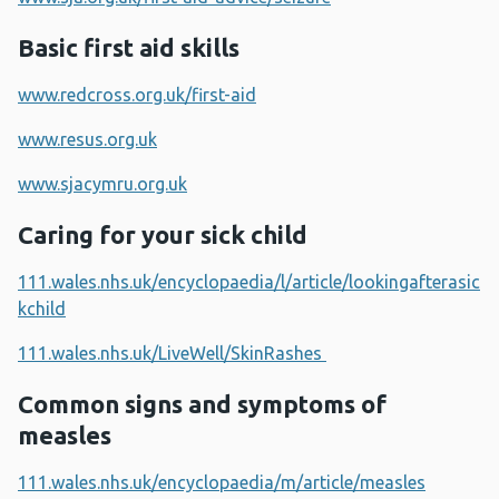
Basic first aid skills
www.redcross.org.uk/first-aid
www.resus.org.uk
www.sjacymru.org.uk
Caring for your sick child
111.wales.nhs.uk/encyclopaedia/l/article/lookingafterasic
kchild
111.wales.nhs.uk/LiveWell/SkinRashes
Common signs and symptoms of
measles
111.wales.nhs.uk/encyclopaedia/m/article/measles