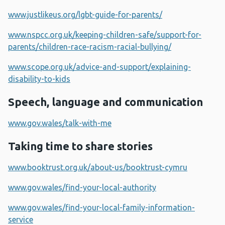
www.justlikeus.org/lgbt-guide-for-parents/
www.nspcc.org.uk/keeping-children-safe/support-for-
parents/children-race-racism-racial-bullying/
www.scope.org.uk/advice-and-support/explaining-
disability-to-kids
Speech, language and communication
www.gov.wales/talk-with-me
Taking time to share stories
www.booktrust.org.uk/about-us/booktrust-cymru
www.gov.wales/find-your-local-authority
www.gov.wales/find-your-local-family-information-
service