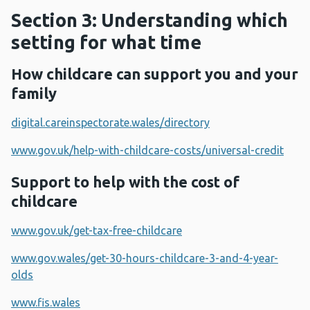
Section 3: Understanding which
setting for what time
How childcare can support you and your
family
digital.careinspectorate.wales/directory
www.gov.uk/help-with-childcare-costs/universal-credit
Support to help with the cost of
childcare
www.gov.uk/get-tax-free-childcare
www.gov.wales/get-30-hours-childcare-3-and-4-year-
olds
www.fis.wales