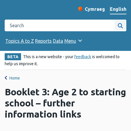
English
Cymraeg
– Newid yr iaith ir 
Change website langu
Search the Public Health Wales website
Site
Topics A to Z
Reports
Data
Menu
BETA
This is a new website - your
feedback
is welcomed to
help us improve it.
Home
Booklet 3: Age 2 to starting
school – further
information links