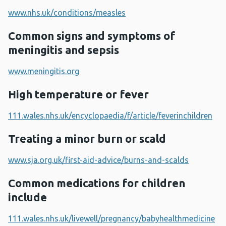
www.nhs.uk/conditions/measles
Common signs and symptoms of
meningitis and sepsis
www.meningitis.org
High temperature or fever
111.wales.nhs.uk/encyclopaedia/f/article/feverinchildren
Treating a minor burn or scald
www.sja.org.uk/first-aid-advice/burns-and-scalds
Common medications for children
include
111.wales.nhs.uk/livewell/pregnancy/babyhealthmedicine