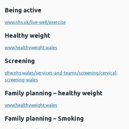
Being active
www.nhs.uk/live-well/exercise
Healthy weight
www.healthyweight.wales
Screening
phw.nhs.wales/services-and-teams/screening/cervical-
screening-wales
Family planning – healthy weight
www.healthyweight.wales
Family planning – Smoking