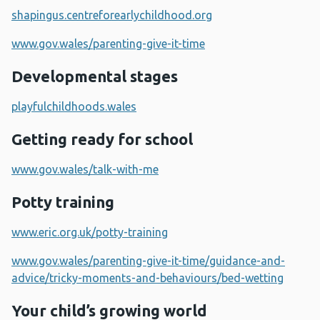
shapingus.centreforearlychildhood.org
www.gov.wales/parenting-give-it-time
Developmental stages
playfulchildhoods.wales
Getting ready for school
www.gov.wales/talk-with-me
Potty training
www.eric.org.uk/potty-training
www.gov.wales/parenting-give-it-time/guidance-and-
advice/tricky-moments-and-behaviours/bed-wetting
Your child’s growing world