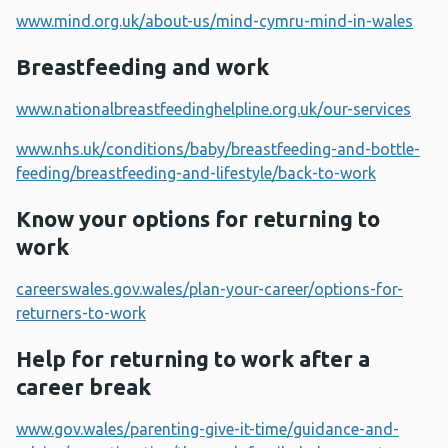
www.mind.org.uk/about-us/mind-cymru-mind-in-wales
Breastfeeding and work
www.nationalbreastfeedinghelpline.org.uk/our-services
www.nhs.uk/conditions/baby/breastfeeding-and-bottle-
feeding/breastfeeding-and-lifestyle/back-to-work
Know your options for returning to
work
careerswales.gov.wales/plan-your-career/options-for-
returners-to-work
Help for returning to work after a
career break
www.gov.wales/parenting-give-it-time/guidance-and-