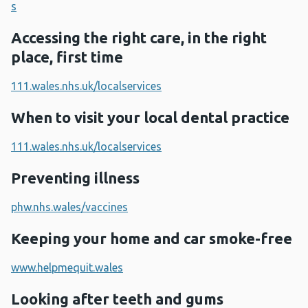
s
Accessing the right care, in the right
place, first time
111.wales.nhs.uk/localservices
When to visit your local dental practice
111.wales.nhs.uk/localservices
Preventing illness
phw.nhs.wales/vaccines
Keeping your home and car smoke-free
www.helpmequit.wales
Looking after teeth and gums