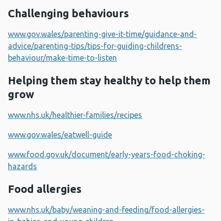
Challenging behaviours
www.gov.wales/parenting-give-it-time/guidance-and-
advice/parenting-tips/tips-for-guiding-childrens-
behaviour/make-time-to-listen
Helping them stay healthy to help them
grow
www.nhs.uk/healthier-families/recipes
www.gov.wales/eatwell-guide
www.food.gov.uk/document/early-years-food-choking-
hazards
Food allergies
www.nhs.uk/baby/weaning-and-feeding/food-allergies-