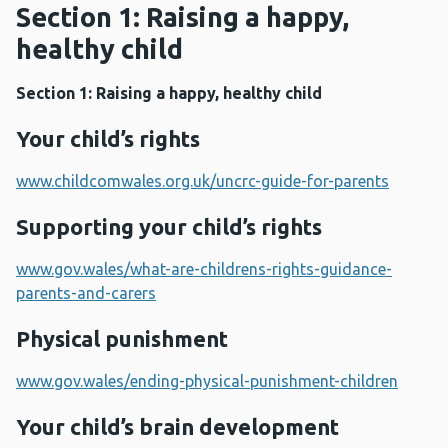
Section 1: Raising a happy,
healthy child
Section 1: Raising a happy, healthy child
Your child’s rights
www.childcomwales.org.uk/uncrc-guide-for-parents
Supporting your child’s rights
www.gov.wales/what-are-childrens-rights-guidance-
parents-and-carers
Physical punishment
www.gov.wales/ending-physical-punishment-children
Your child’s brain development