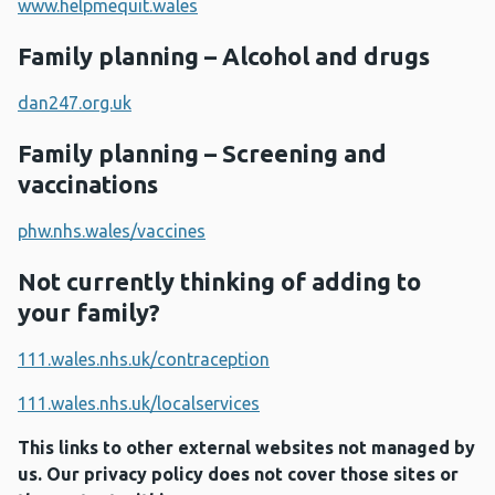
www.helpmequit.wales
Family planning – Alcohol and drugs
dan247.org.uk
Family planning – Screening and
vaccinations
phw.nhs.wales/vaccines
Not currently thinking of adding to
your family?
111.wales.nhs.uk/contraception
111.wales.nhs.uk/localservices
This links to other external websites not managed by
us. Our privacy policy does not cover those sites or