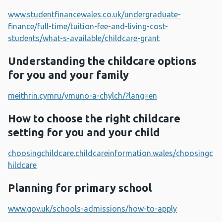
www.studentfinancewales.co.uk/undergraduate-
finance/full-time/tuition-fee-and-living-cost-
students/what-s-available/childcare-grant
Understanding the childcare options
for you and your family
meithrin.cymru/ymuno-a-chylch/?lang=en
How to choose the right childcare
setting for you and your child
choosingchildcare.childcareinformation.wales/choosingc
hildcare
Planning for primary school
www.gov.uk/schools-admissions/how-to-apply