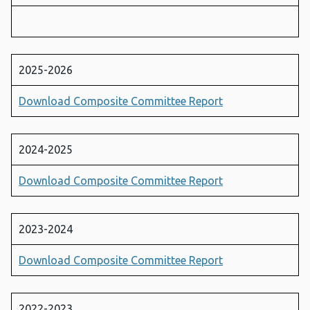
2025-2026
Download Composite Committee Report
2024-2025
Download Composite Committee Report
2023-2024
Download Composite Committee Report
2022-2023