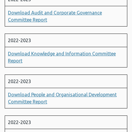
Download Audit and Corporate Governance
Committee Report
2022-2023
Download Knowledge and Information Committee
Report
2022-2023
Download People and Organisational Development
Committee Report
2022-2023