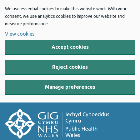
We use essential cookies to make this website work. With your
consent, we use analytics cookies to improve our website and
measure performance.
View cookies
Accept cookies
Reject cookies
Manage preferences