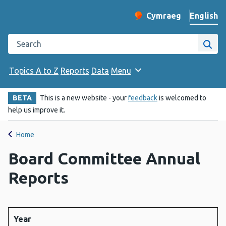
English
Cymraeg
– Newid yr iaith ir 
Change website langu
Search the Public Health Wales website
Site
Topics A to Z
Reports
Data
Menu
BETA
This is a new website - your
feedback
is welcomed to
help us improve it.
Home
Board Committee Annual
Reports
Year