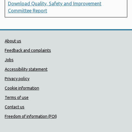
Download Quality, Safety and Improvement
Committee Report
Public Health Wales Support links
About us
Feedback and complaints
Jobs
Accessibility statement
Privacy policy
Cookie information
Terms of use
Contact us
Freedom of information (FOI)