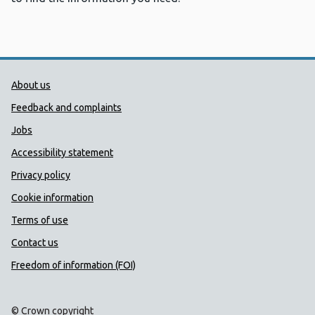
Public Health Wales Support links
About us
Feedback and complaints
Jobs
Accessibility statement
Privacy policy
Cookie information
Terms of use
Contact us
Freedom of information (FOI)
© Crown copyright