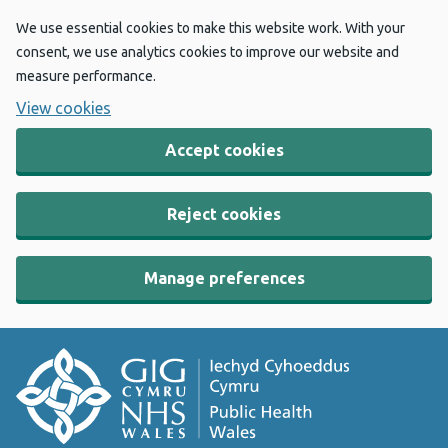
We use essential cookies to make this website work. With your
consent, we use analytics cookies to improve our website and
measure performance.
View cookies
Accept cookies
Reject cookies
Manage preferences