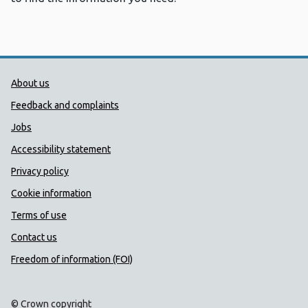
Public Health Wales Support links
About us
Feedback and complaints
Jobs
Accessibility statement
Privacy policy
Cookie information
Terms of use
Contact us
Freedom of information (FOI)
© Crown copyright