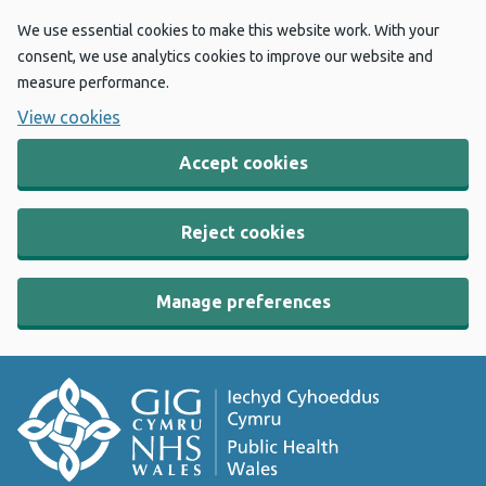
We use essential cookies to make this website work. With your
consent, we use analytics cookies to improve our website and
measure performance.
View cookies
Accept cookies
Reject cookies
Manage preferences