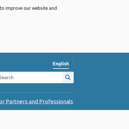
 to improve our website and
English
Change website language
arch the Public Health Wales website
Site search
or Partners and Professionals