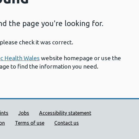
ind the page you're looking for.
please check it was correct.
ic Health Wales
website homepage or use the
page to find the information you need.
ort links
ints
Jobs
Accessibility statement
ion
Terms of use
Contact us