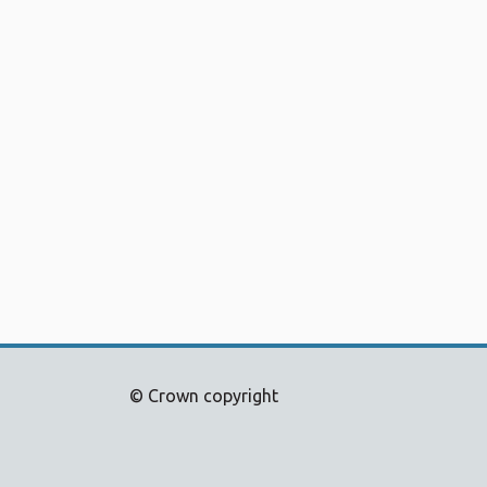
© Crown copyright