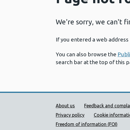
We're sorry, we can't f
If you entered a web address 
You can also browse the
Publ
search bar at the top of this 
Public Health Wales Supp
About us
Feedback and compla
Privacy policy
Cookie informat
Freedom of information (FOI)