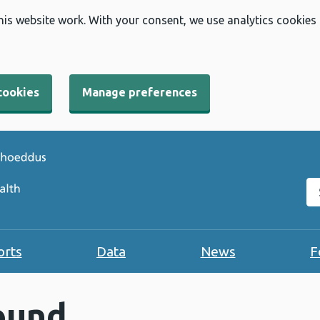
his website work. With your consent, we use analytics cookies
cookies
Manage preferences
Se
orts
Data
News
F
ound