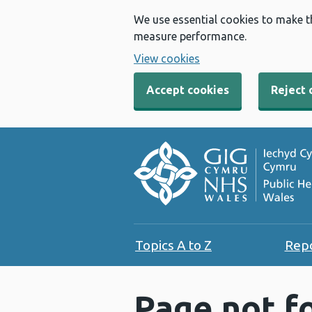
We use essential cookies to make t
measure performance.
View cookies
Accept cookies
Reject 
Topics A to Z
Rep
Page not f