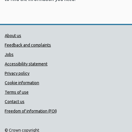
Public Health Wales Support links
About us
Feedback and complaints
Jobs
Accessibility statement
Privacy policy
Cookie information
Terms of use
Contact us
Freedom of information (FOI)
© Crown copyright