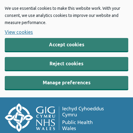
We use essential cookies to make this website work. With your
consent, we use analytics cookies to improve our website and
measure performance.
View cookies
Accept cookies
Reject cookies
Manage preferences