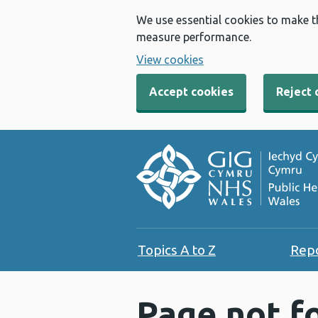
We use essential cookies to make t
measure performance.
View cookies
Accept cookies
Reject 
Topics A to Z
Rep
Page not f