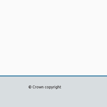
© Crown copyright