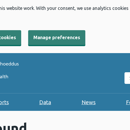
his website work. With your consent, we use analytics cookies
cookies
Manage preferences
Se
orts
Data
News
F
ound