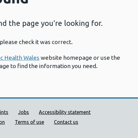
ind the page you're looking for.
please check it was correct.
ic Health Wales
website homepage or use the
page to find the information you need.
ort links
ints
Jobs
Accessibility statement
ion
Terms of use
Contact us