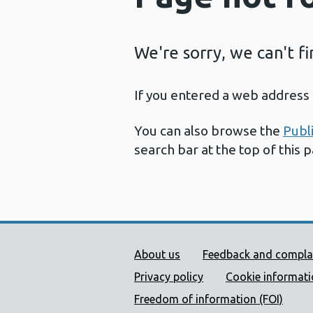
We're sorry, we can't f
If you entered a web address 
You can also browse the
Publ
search bar at the top of this 
Public Health Wales Supp
About us
Feedback and compla
Privacy policy
Cookie informat
Freedom of information (FOI)