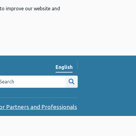
 to improve our website and
English
Change website language
arch the Public Health Wales website
Site search
or Partners and Professionals