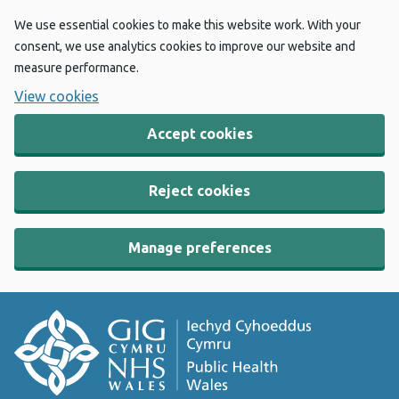
We use essential cookies to make this website work. With your
consent, we use analytics cookies to improve our website and
measure performance.
View cookies
Accept cookies
Reject cookies
Manage preferences