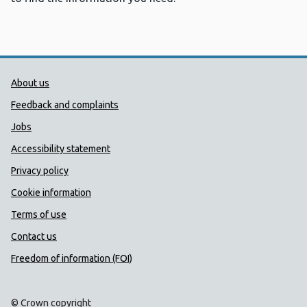
Public Health Wales Support links
About us
Feedback and complaints
Jobs
Accessibility statement
Privacy policy
Cookie information
Terms of use
Contact us
Freedom of information (FOI)
© Crown copyright