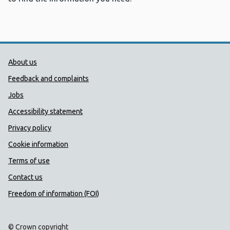
Public Health Wales Support links
About us
Feedback and complaints
Jobs
Accessibility statement
Privacy policy
Cookie information
Terms of use
Contact us
Freedom of information (FOI)
© Crown copyright