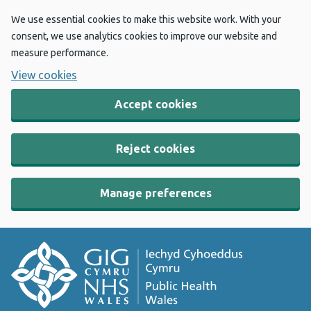
We use essential cookies to make this website work. With your
consent, we use analytics cookies to improve our website and
measure performance.
View cookies
Accept cookies
Reject cookies
Manage preferences