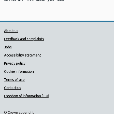
Public Health Wales Support links
About us
Feedback and complaints
Jobs
Accessibility statement
Privacy policy
Cookie information
Terms of use
Contact us
Freedom of information (FOI)
© Crown copyright