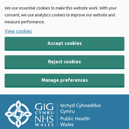
We use essential cookies to make this website work. With your
consent, we use analytics cookies to improve our website and
measure performance.
View cookies
Accept cookies
Reject cookies
Manage preferences