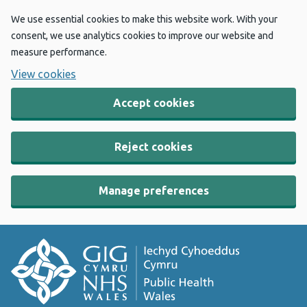
We use essential cookies to make this website work. With your
consent, we use analytics cookies to improve our website and
measure performance.
View cookies
Accept cookies
Reject cookies
Manage preferences