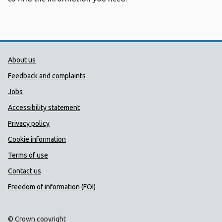
Public Health Wales Support links
About us
Feedback and complaints
Jobs
Accessibility statement
Privacy policy
Cookie information
Terms of use
Contact us
Freedom of information (FOI)
© Crown copyright