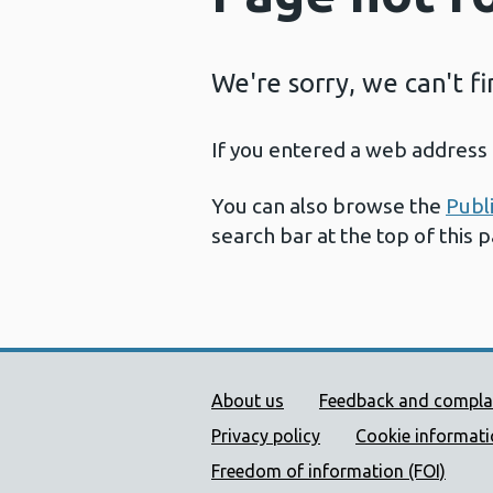
We're sorry, we can't f
If you entered a web address 
You can also browse the
Publ
search bar at the top of this 
Public Health Wales Supp
About us
Feedback and compla
Privacy policy
Cookie informat
Freedom of information (FOI)