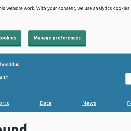
his website work. With your consent, we use analytics cookies
cookies
Manage preferences
Se
orts
Data
News
F
ound