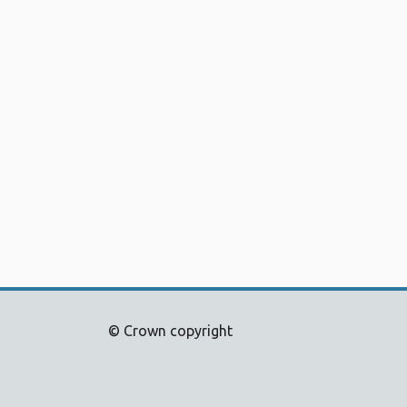
© Crown copyright