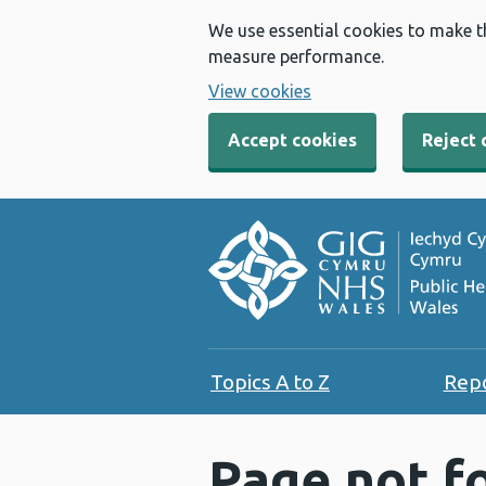
We use essential cookies to make t
measure performance.
View cookies
Accept cookies
Reject 
Topics A to Z
Rep
Page not f