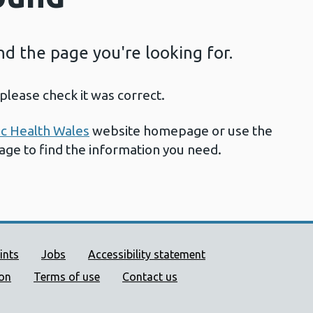
ind the page you're looking for.
please check it was correct.
ic Health Wales
website homepage or use the
page to find the information you need.
ort links
ints
Jobs
Accessibility statement
ion
Terms of use
Contact us