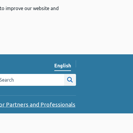
 to improve our website and
English
Change website language
arch the Public Health Wales website
Site search
or Partners and Professionals