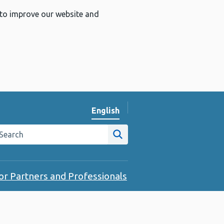
 to improve our website and
English
Change website language
arch the Public Health Wales website
Site search
or Partners and Professionals