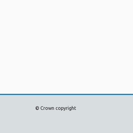
© Crown copyright