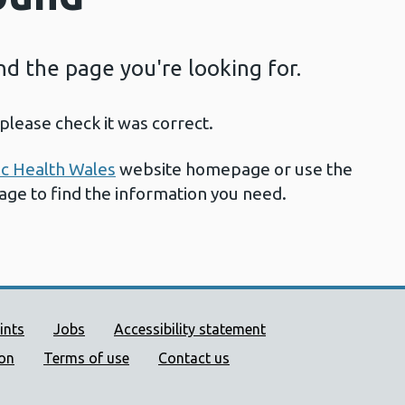
ind the page you're looking for.
please check it was correct.
ic Health Wales
website homepage or use the
page to find the information you need.
ort links
ints
Jobs
Accessibility statement
ion
Terms of use
Contact us