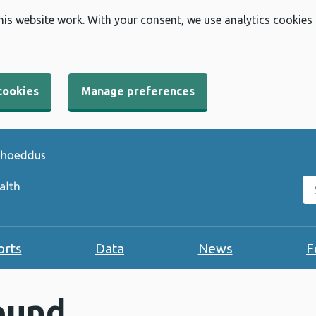
his website work. With your consent, we use analytics cookies
cookies
Manage preferences
Se
orts
Data
News
F
ound