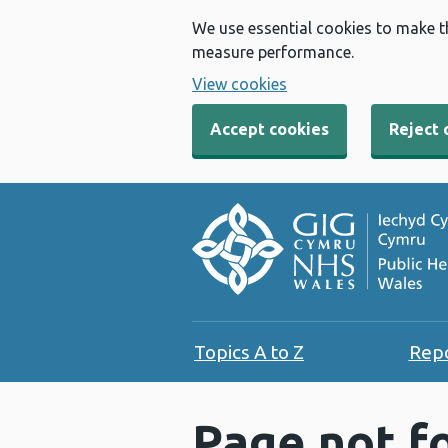
We use essential cookies to make t
measure performance.
View cookies
Accept cookies
Reject 
Topics A to Z
Rep
Page not f