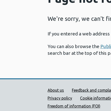
We're sorry, we can't f
If you entered a web address 
You can also browse the
Publ
search bar at the top of this 
Public Health Wales Supp
About us
Feedback and compla
Privacy policy
Cookie informat
Freedom of information (FOI)