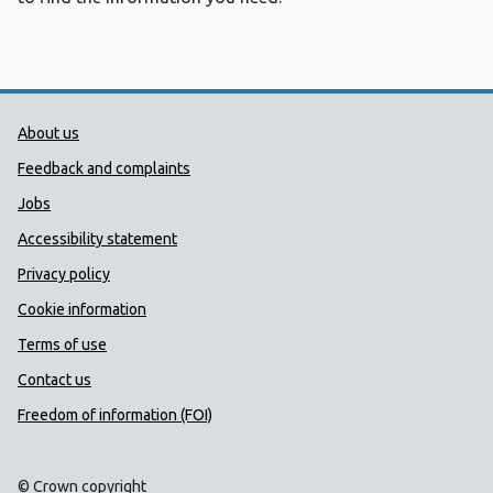
Public Health Wales Support links
About us
Feedback and complaints
Jobs
Accessibility statement
Privacy policy
Cookie information
Terms of use
Contact us
Freedom of information (FOI)
© Crown copyright