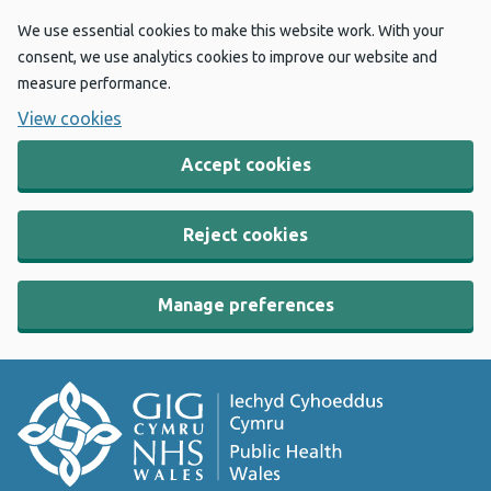
We use essential cookies to make this website work. With your
consent, we use analytics cookies to improve our website and
measure performance.
View cookies
Accept cookies
Reject cookies
Manage preferences