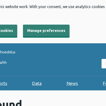
his website work. With your consent, we use analytics cookies
cookies
Manage preferences
Se
orts
Data
News
F
ound