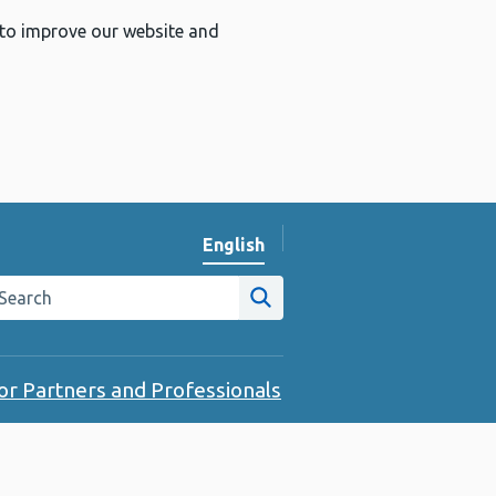
 to improve our website and
English
Change website language
arch the Public Health Wales website
Site search
or Partners and Professionals