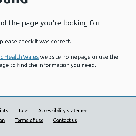
ind the page you're looking for.
please check it was correct.
ic Health Wales
website homepage or use the
page to find the information you need.
ort links
ints
Jobs
Accessibility statement
ion
Terms of use
Contact us