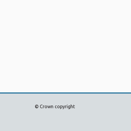
© Crown copyright