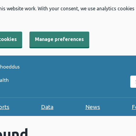
his website work. With your consent, we use analytics cookies
cookies
Manage preferences
Se
orts
Data
News
F
ound