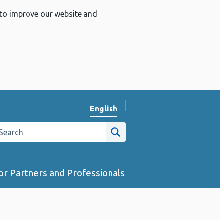
 to improve our website and
English
Change website language
arch the Public Health Wales website
Site search
or Partners and Professionals