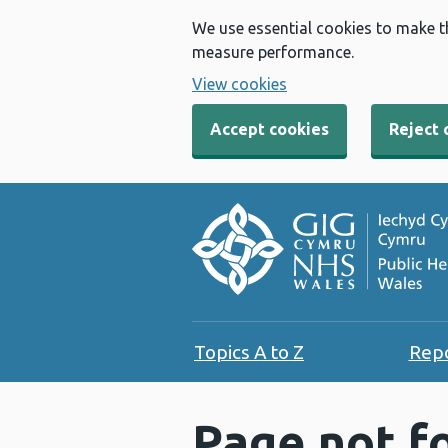
We use essential cookies to make t
measure performance.
View cookies
Accept cookies
Reject 
Topics A to Z
Rep
Page not f