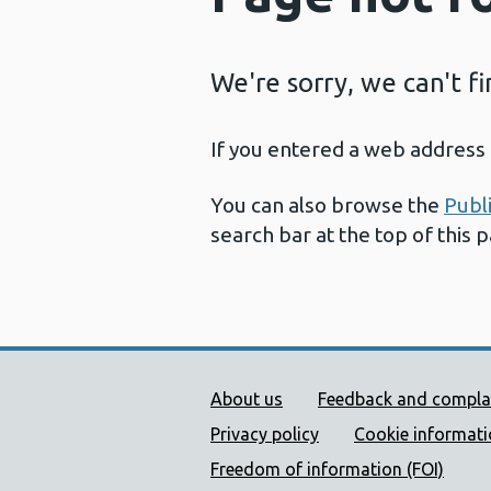
We're sorry, we can't f
If you entered a web address 
You can also browse the
Publ
search bar at the top of this 
Public Health Wales Supp
About us
Feedback and compla
Privacy policy
Cookie informat
Freedom of information (FOI)