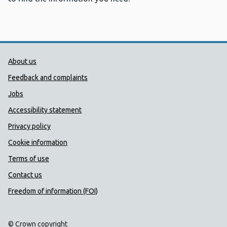
Public Health Wales Support links
About us
Feedback and complaints
Jobs
Accessibility statement
Privacy policy
Cookie information
Terms of use
Contact us
Freedom of information (FOI)
© Crown copyright