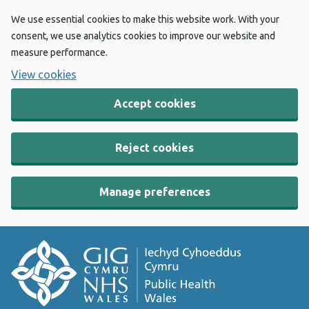
We use essential cookies to make this website work. With your
consent, we use analytics cookies to improve our website and
measure performance.
View cookies
Accept cookies
Reject cookies
Manage preferences