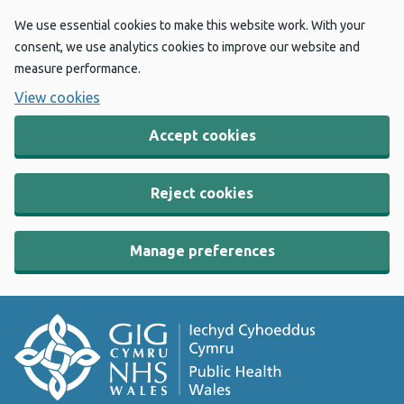
We use essential cookies to make this website work. With your
consent, we use analytics cookies to improve our website and
measure performance.
View cookies
Accept cookies
Reject cookies
Manage preferences