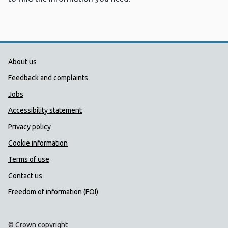
Public Health Wales Support links
About us
Feedback and complaints
Jobs
Accessibility statement
Privacy policy
Cookie information
Terms of use
Contact us
Freedom of information (FOI)
© Crown copyright