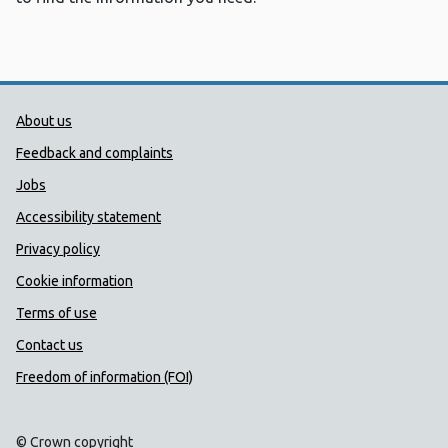
Public Health Wales Support links
About us
Feedback and complaints
Jobs
Accessibility statement
Privacy policy
Cookie information
Terms of use
Contact us
Freedom of information (FOI)
© Crown copyright