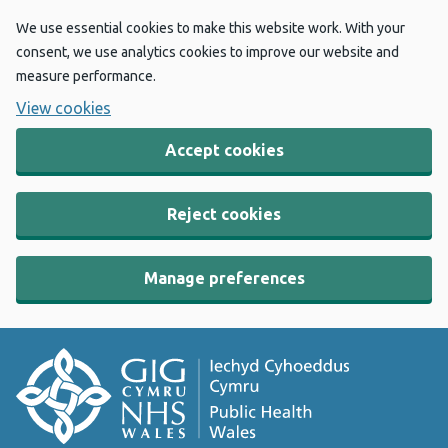
We use essential cookies to make this website work. With your
consent, we use analytics cookies to improve our website and
measure performance.
View cookies
Accept cookies
Reject cookies
Manage preferences