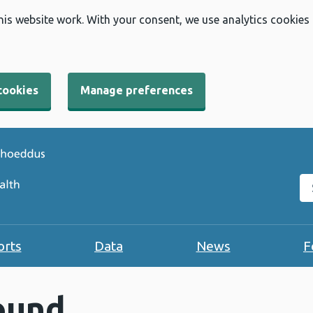
his website work. With your consent, we use analytics cookies
cookies
Manage preferences
Se
orts
Data
News
F
ound