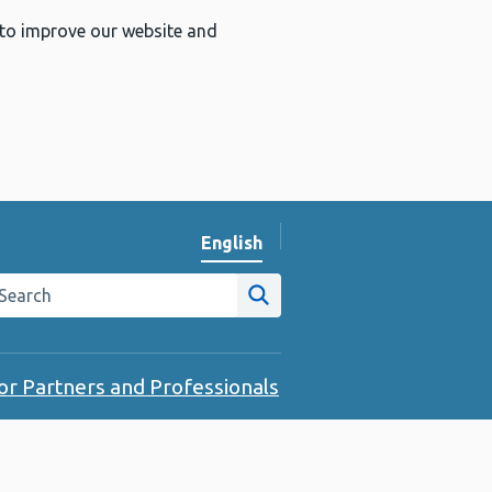
 to improve our website and
English
Change website language
arch the Public Health Wales website
Site search
or Partners and Professionals