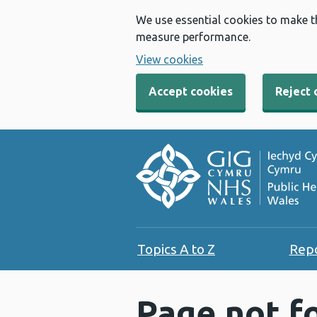
We use essential cookies to make t
measure performance.
View cookies
Accept cookies
Reject 
Topics A to Z
Rep
Page not f