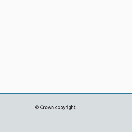
© Crown copyright