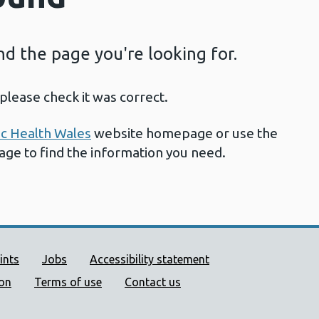
ind the page you're looking for.
please check it was correct.
ic Health Wales
website homepage or use the
page to find the information you need.
ort links
ints
Jobs
Accessibility statement
ion
Terms of use
Contact us