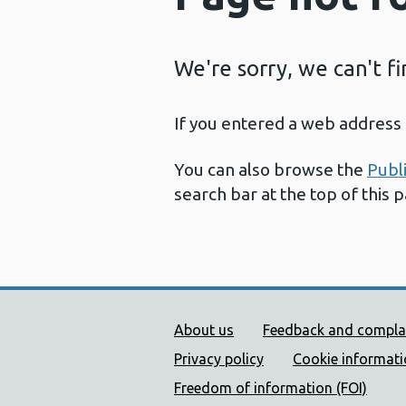
We're sorry, we can't f
If you entered a web address 
You can also browse the
Publ
search bar at the top of this 
Public Health Wales Supp
About us
Feedback and compla
Privacy policy
Cookie informat
Freedom of information (FOI)